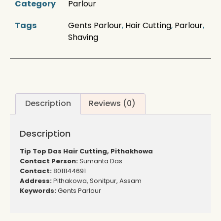
Category
Parlour
Tags
Gents Parlour
,
Hair Cutting
,
Parlour
,
Shaving
Description
Reviews (0)
Description
Tip Top Das Hair Cutting, Pithakhowa
Contact Person:
Sumanta Das
Contact:
8011144691
Address:
Pithakowa, Sonitpur, Assam
Keywords:
Gents Parlour