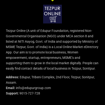
Tezpur Online (A unit of Edupur Foundation, registered Non-
Governmental Organisation (NGO) under MCA section 8 and
listed at NITI Aayog, Govt. of India and supported by Ministry of
MSME Tezpur, Govt. of India) is a Local Online Market eDirectory
App. Our aim is to promote local business, Women
empowerment, startup, entrepreneurs, MSME’s and
supporting them to grow in the local market digitally. People can
easily find contact details of local business in Tezpur, Sonitpur.
Address:
Edupur, Tribeni Complex, 2nd Floor, Tezpur, Sonitpur,
Assam.
Email:
info@edupurgroup.com
Support:
9015-727-728