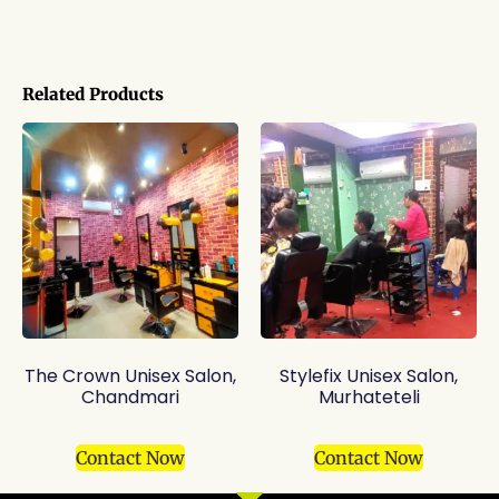
Related Products
The Crown Unisex Salon,
Stylefix Unisex Salon,
Chandmari
Murhateteli
Contact Now
Contact Now