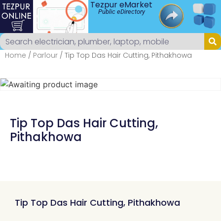
Tezpur eMarket
Public eDirectory
Home
/
Parlour
/ Tip Top Das Hair Cutting, Pithakhowa
Tip Top Das Hair Cutting,
Pithakhowa
Tip Top Das Hair Cutting, Pithakhowa