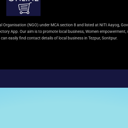
l Organisation (NGO) under MCA section 8 and listed at NITI Aayog, Gov
irectory App. Our aim is to promote local business, Women empowerment, 
an easily find contact details of local business in Tezpur, Sonitpur.