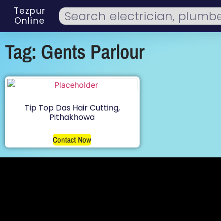
Tezpur
Online
Tag: Gents Parlour
Tip Top Das Hair Cutting,
Pithakhowa
Contact Now