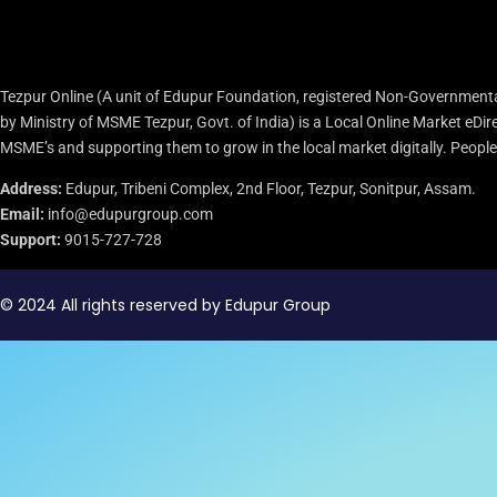
Tezpur Online (A unit of Edupur Foundation, registered Non-Governmenta
by Ministry of MSME Tezpur, Govt. of India) is a Local Online Market eD
MSME’s and supporting them to grow in the local market digitally. People c
Address:
Edupur, Tribeni Complex, 2nd Floor, Tezpur, Sonitpur, Assam.
Email:
info@edupurgroup.com
Support:
9015-727-728
© 2024 All rights reserved by Edupur Group