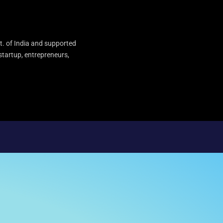
t. of India and supported
startup, entrepreneurs,