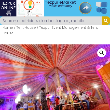
Tezpur eMarket
Public eDirectory
Home
/
Tent House
/ Tezpur Event Management & Tent
House