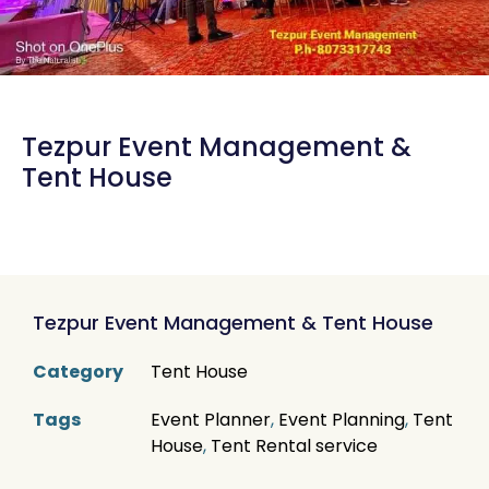
Tezpur Event Management &
Tent House
Tezpur Event Management & Tent House
Category
Tent House
Tags
Event Planner
,
Event Planning
,
Tent
House
,
Tent Rental service