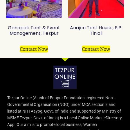
Ganapati Tent & Event
Anajori Tent House, B.P.
Management, Tezpur
Tiniali
Contact Now
Contact Now
Tezpur Online (A unit of Edupur Foundation, registered Non-
Governmental Organisation (NGO) under MCA section 8 and
listed at NITI Aayog, Govt. of India and supported by Ministry of
MSME Tezpur, Govt. of India) is a Local Online Market eDirectory
App. Our aim is to promote local business, Women