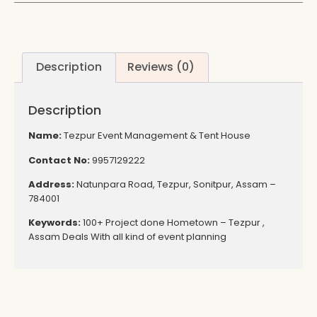
Description
Reviews (0)
Description
Name:
Tezpur Event Management & Tent House
Contact No:
9957129222
Address:
Natunpara Road, Tezpur, Sonitpur, Assam –
784001
Keywords:
100+ Project done Hometown – Tezpur ,
Assam Deals With all kind of event planning