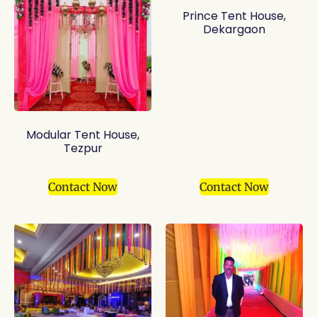
Prince Tent House,
Dekargaon
Modular Tent House,
Tezpur
Contact Now
Contact Now