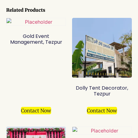
Related Products
Gold Event
Management, Tezpur
Dolly Tent Decorator,
Tezpur
Contact Now
Contact Now