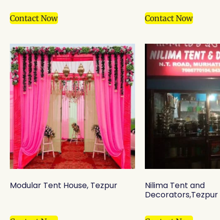
Contact Now
Contact Now
Modular Tent House, Tezpur
Nilima Tent and
Decorators,Tezpur