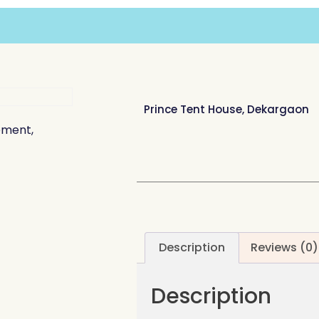
Prince Tent House, Dekargaon
ement,
Description
Reviews (0)
Description