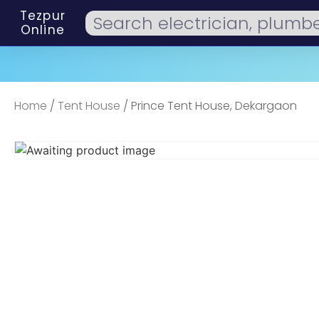
Tezpur
Online
Home
/
Tent House
/ Prince Tent House, Dekargaon