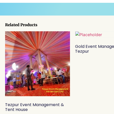
Related Products
Gold Event Manag
Tezpur
Tezpur Event Management &
Tent House