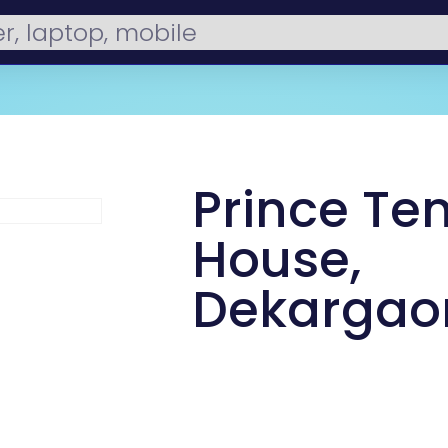
Prince Ten
House,
Dekargao