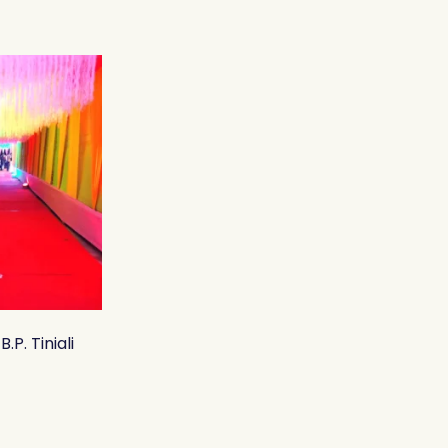
.P. Tiniali