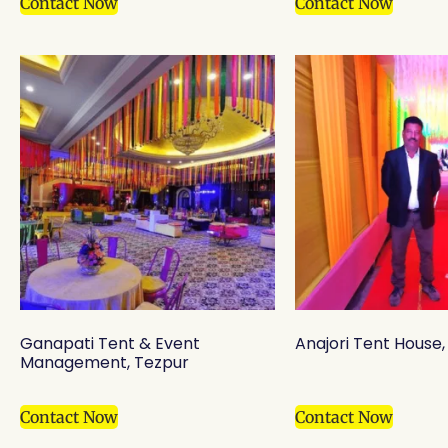
Contact Now
Contact Now
Ganapati Tent & Event
Anajori Tent House, B
Management, Tezpur
Contact Now
Contact Now