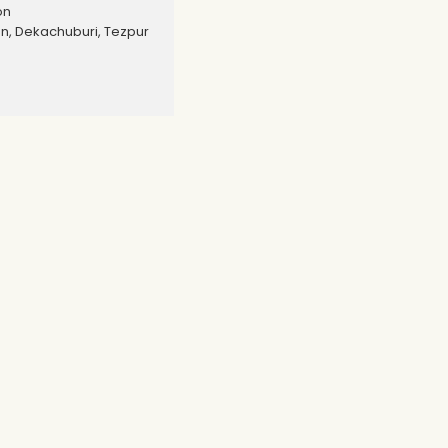
on
, Dekachuburi, Tezpur