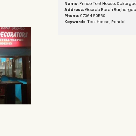
Name:
Prince Tent House, Dekarga
Address:
Gaurab Borah Barjhargaon
Phone:
97064 50550
Keywords
: Tent House, Pandal