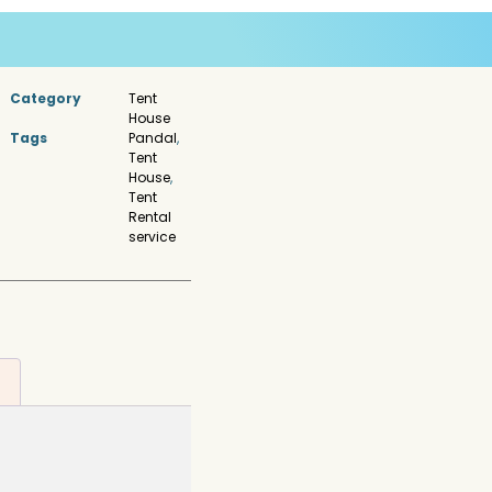
Category
Tent
House
Tags
Pandal
,
Tent
House
,
Tent
Rental
service