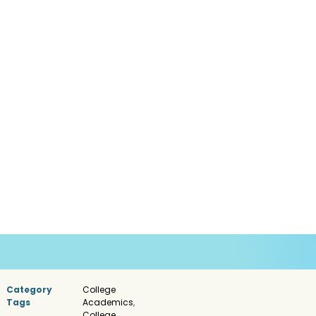
Category
College
Tags
Academics
,
College