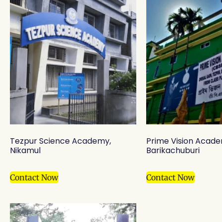
Tezpur Science Academy,
Prime Vision Acade
Nikamul
Barikachuburi
Contact Now
Contact Now