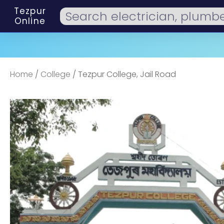
Tezpur
Online
Home
/
College
/ Tezpur College, Jail Road