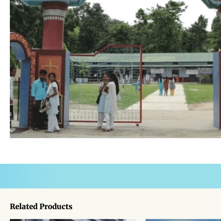
Related Products