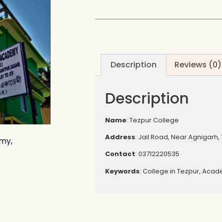
Description
Reviews (0)
Description
Name
: Tezpur College
Address
: Jail Road, Near Agnigarh,
my,
Contact
: 03712220535
Keywords
: College in Tezpur, Aca