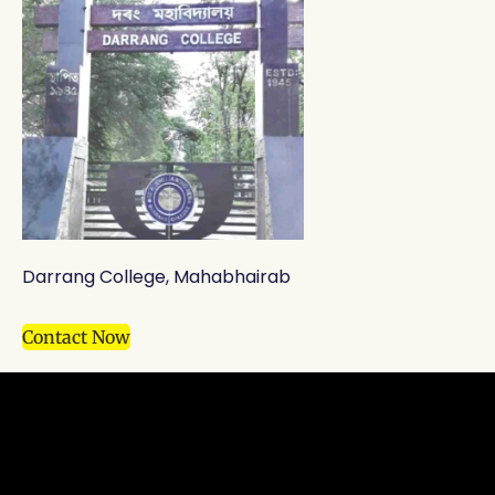
Darrang College, Mahabhairab
Contact Now