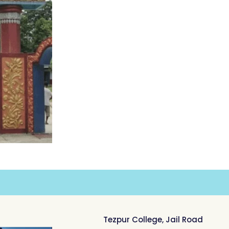
Tezpur College, Jail Road