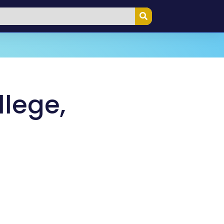
llege,