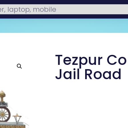
Tezpur Co
Jail Road