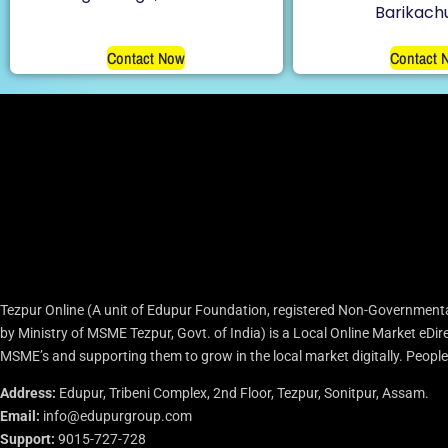
Barikach
Contact Now
Contact 
Tezpur Online (A unit of Edupur Foundation, registered Non-Governmenta
by Ministry of MSME Tezpur, Govt. of India) is a Local Online Market eD
MSME’s and supporting them to grow in the local market digitally. People c
Address:
Edupur, Tribeni Complex, 2nd Floor, Tezpur, Sonitpur, Assam.
Email:
info@edupurgroup.com
Support:
9015-727-728