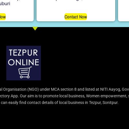
uburi
Now
Contact Now
l Organisation (NGO) under MCA section 8 and listed at NITI Aayog, Gov
irectory App. Our aim is to promote local business, Women empowerment, 
an easily find contact details of local business in Tezpur, Sonitpur.