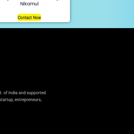
Nikamul
Contact Now
t. of India and supported
startup, entrepreneurs,