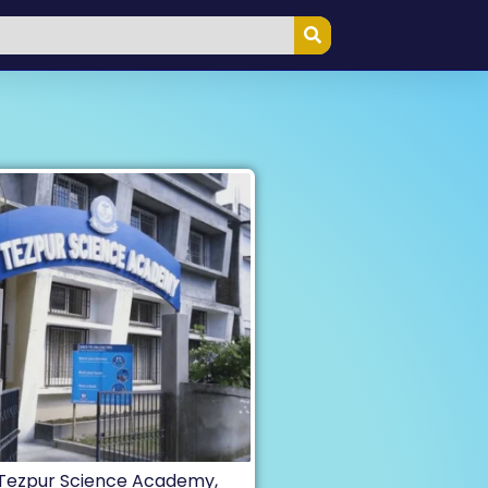
Tezpur Science Academy,