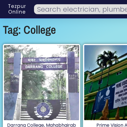
Tezpur
Online
Tag: College
Darrang College, Mahabhairab
Prime Vision