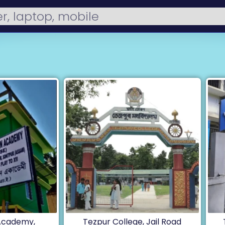
 Academy,
Tezpur College, Jail Road