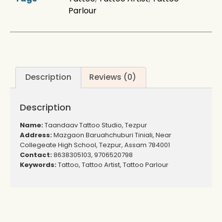
Parlour
Description
Reviews (0)
Description
Name:
Taandaav Tattoo Studio, Tezpur
Address:
Mazgaon Baruahchuburi Tiniali, Near
Collegeate High School, Tezpur, Assam 784001
Contact:
8638305103, 9706520798
Keywords:
Tattoo, Tattoo Artist, Tattoo Parlour