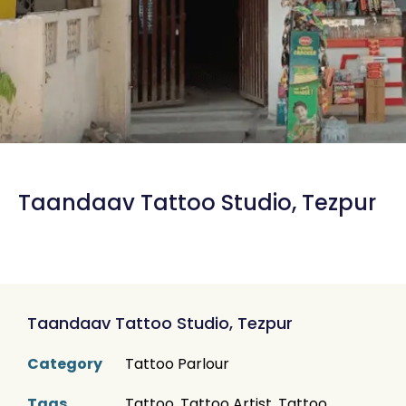
Taandaav Tattoo Studio, Tezpur
Taandaav Tattoo Studio, Tezpur
Category
Tattoo Parlour
Tags
Tattoo
,
Tattoo Artist
,
Tattoo