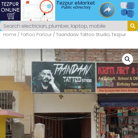
Tezpur eMarket
Public eDirectory
Home
/
Tattoo Parlour
/ Taandaav Tattoo Studio, Tezpur