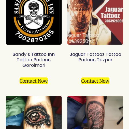
Sandy’s Tattoo Inn
Jaguar Tattooz Tattoo
Tattoo Parlour,
Parlour, Tezpur
Goroimari
Contact Now
Contact Now