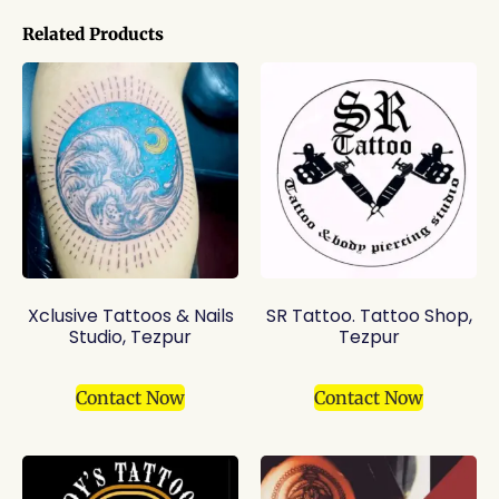
Related Products
Xclusive Tattoos & Nails
SR Tattoo. Tattoo Shop,
Studio, Tezpur
Tezpur
Contact Now
Contact Now