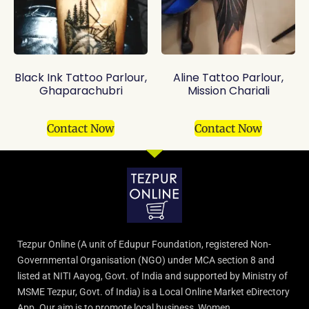
Black Ink Tattoo Parlour,
Aline Tattoo Parlour,
Ghaparachubri
Mission Chariali
Contact Now
Contact Now
Tezpur Online (A unit of Edupur Foundation, registered Non-
Governmental Organisation (NGO) under MCA section 8 and
listed at NITI Aayog, Govt. of India and supported by Ministry of
MSME Tezpur, Govt. of India) is a Local Online Market eDirectory
App. Our aim is to promote local business, Women