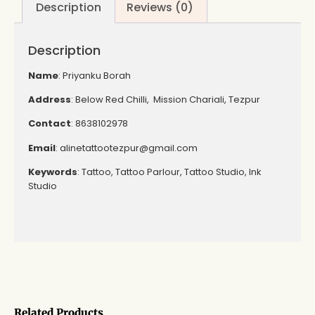
Description
Reviews (0)
Description
Name
: Priyanku Borah
Address
: Below Red Chilli, Mission Chariali, Tezpur
Contact
: 8638102978
Email
: alinetattootezpur@gmail.com
Keywords
: Tattoo, Tattoo Parlour, Tattoo Studio, Ink
Studio
Related Products