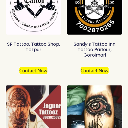
SR Tattoo. Tattoo Shop,
Sandy’s Tattoo Inn
Tezpur
Tattoo Parlour,
Goroimari
Contact Now
Contact Now