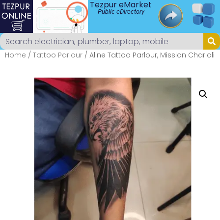
Tezpur eMarket
Public eDirectory
Home
/
Tattoo Parlour
/ Aline Tattoo Parlour, Mission Chariali