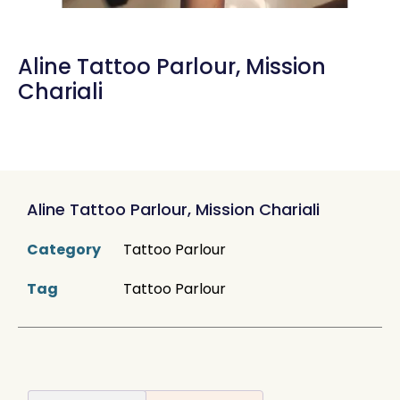
Aline Tattoo Parlour, Mission
Chariali
Aline Tattoo Parlour, Mission Chariali
Category
Tattoo Parlour
Tag
Tattoo Parlour