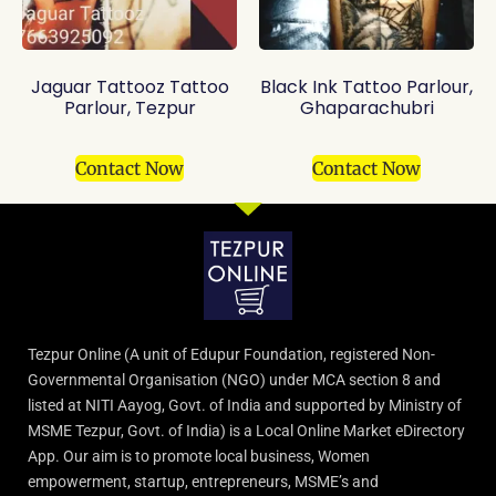
Jaguar Tattooz Tattoo
Black Ink Tattoo Parlour,
Parlour, Tezpur
Ghaparachubri
Contact Now
Contact Now
Tezpur Online (A unit of Edupur Foundation, registered Non-
Governmental Organisation (NGO) under MCA section 8 and
listed at NITI Aayog, Govt. of India and supported by Ministry of
MSME Tezpur, Govt. of India) is a Local Online Market eDirectory
App. Our aim is to promote local business, Women
empowerment, startup, entrepreneurs, MSME’s and