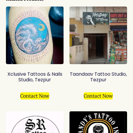
Xclusive Tattoos & Nails
Taandaav Tattoo Studio,
Studio, Tezpur
Tezpur
Contact Now
Contact Now