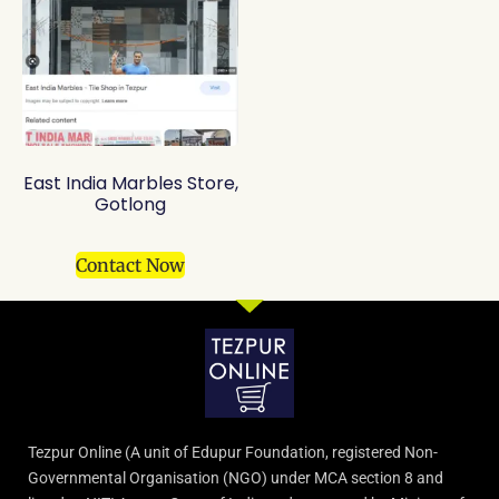
East India Marbles Store,
Gotlong
Contact Now
Tezpur Online (A unit of Edupur Foundation, registered Non-
Governmental Organisation (NGO) under MCA section 8 and