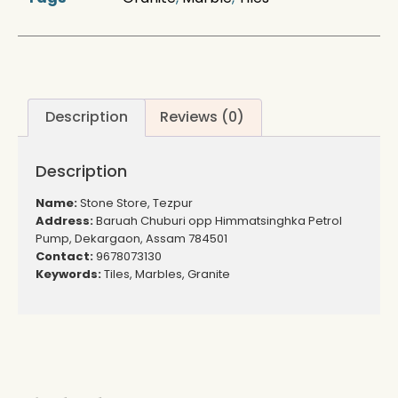
Description
Reviews (0)
Description
Name:
Stone Store, Tezpur
Address:
Baruah Chuburi opp Himmatsinghka Petrol
Pump, Dekargaon, Assam 784501
Contact:
9678073130
Keywords:
Tiles, Marbles, Granite