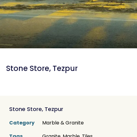
Stone Store, Tezpur
Stone Store, Tezpur
Category
Marble & Granite
Tags
Granite
,
Marble
,
Tiles