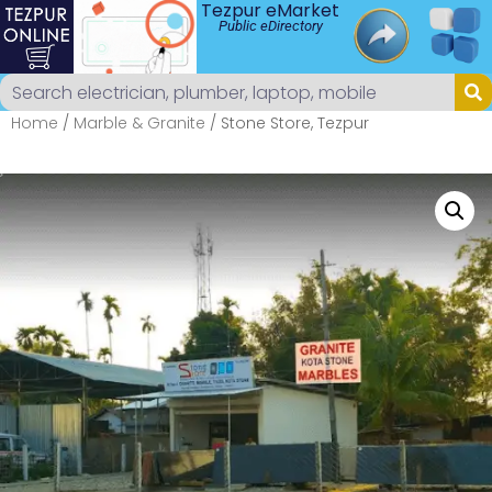
Tezpur eMarket
Public eDirectory
Home
/
Marble & Granite
/ Stone Store, Tezpur