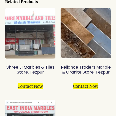
Related Products
Shree Ji Marbles & Tiles
Reliance Traders Marble
Store, Tezpur
& Granite Store, Tezpur
Contact Now
Contact Now