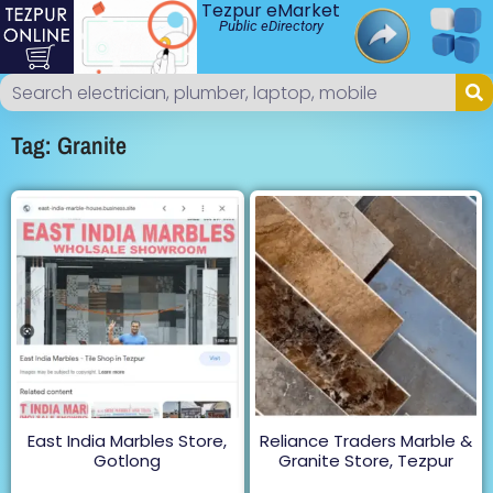
Tezpur eMarket
Public eDirectory
Tag: Granite
East India Marbles Store,
Reliance Traders Marble &
Gotlong
Granite Store, Tezpur