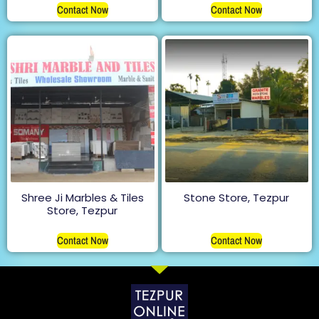
Contact Now
Contact Now
Shree Ji Marbles & Tiles
Stone Store, Tezpur
Store, Tezpur
Contact Now
Contact Now