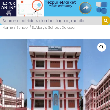
Tezpur eMarket
Public eDirectory
Home
/
School
/ St.Mary’s School, Dolabari