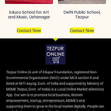
Educo School for Art
Delhi Public School,
and Music, Ushanagar
Tezpur
Contact Now
Contact Now
Tezpur Online (A unit of Edupur Foundation, registered Non-
Governmental Organisation (NGO) under MCA section 8 and
listed at NITI Aayog, Govt. of India and supported by Ministry of
MSME Tezpur, Govt. of India) is a Local Online Market eDirectory
App. Our aim is to promote local business, Women
empowerment, startup, entrepreneurs, MSME’s and
supporting them to grow in the local market digitally. People can