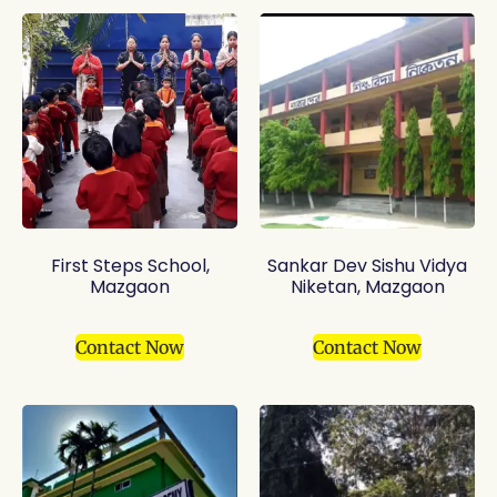
First Steps School,
Sankar Dev Sishu Vidya
Mazgaon
Niketan, Mazgaon
Contact Now
Contact Now