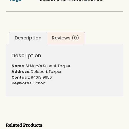
Description
Reviews (0)
Description
Name
: St.Mary’s School, Tezpur
Address
: Dolabari, Tezpur
Contact
: 9401319956
Keywords
: School
Related Products