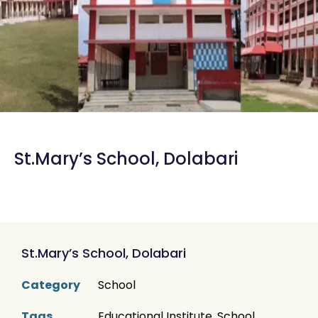
St.Mary’s School, Dolabari
St.Mary’s School, Dolabari
Category
School
Tags
Educational Institute
,
School