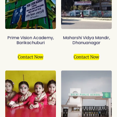
Prime Vision Academy,
Maharshi Vidya Mandir,
Barikachuburi
Dhanuanagar
Contact Now
Contact Now