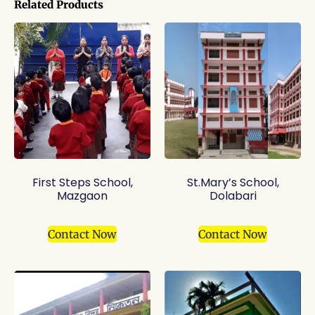
Related Products
First Steps School,
St.Mary’s School,
Mazgaon
Dolabari
Contact Now
Contact Now