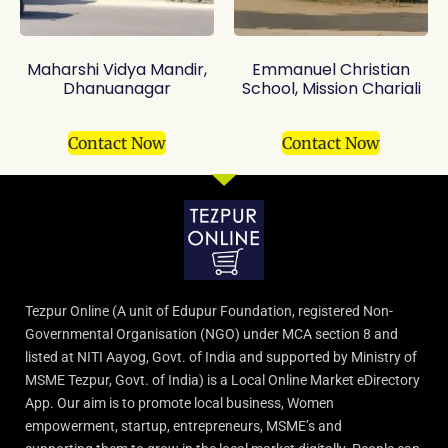
Maharshi Vidya Mandir,
Emmanuel Christian
Dhanuanagar
School, Mission Chariali
Contact Now
Contact Now
Tezpur Online (A unit of Edupur Foundation, registered Non-
Governmental Organisation (NGO) under MCA section 8 and
listed at NITI Aayog, Govt. of India and supported by Ministry of
MSME Tezpur, Govt. of India) is a Local Online Market eDirectory
App. Our aim is to promote local business, Women
empowerment, startup, entrepreneurs, MSME’s and