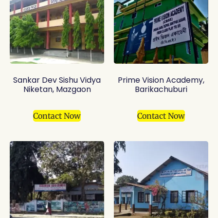
Sankar Dev Sishu Vidya
Prime Vision Academy,
Niketan, Mazgaon
Barikachuburi
Contact Now
Contact Now