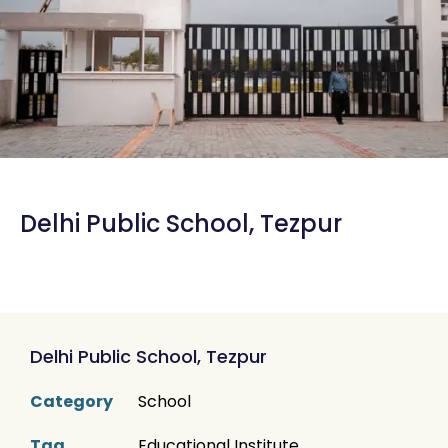
Delhi Public School, Tezpur
Delhi Public School, Tezpur
Category
School
Tag
Educational Institute