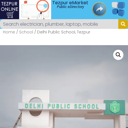
Tezpur eMarket
Public eDirectory
Home
/
School
/ Delhi Public School, Tezpur