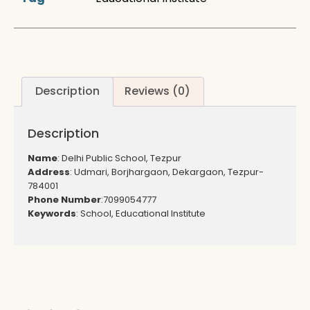
Description
Reviews (0)
Description
Name
: Delhi Public School, Tezpur
Address
: Udmari, Borjhargaon, Dekargaon, Tezpur-
784001
Phone Number
:7099054777
Keywords
: School, Educational Institute