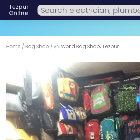
Tezpur
Online
Home
/
Bag Shop
/ SN World Bag Shop, Tezpur