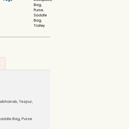
Bag
,
Purse
,
Saddle
Bag
,
Trolley
bhairab, Tezpur,
Saddle Bag, Purse