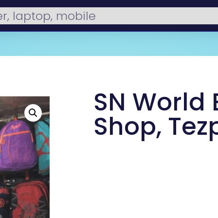
SN World
Shop, Tez