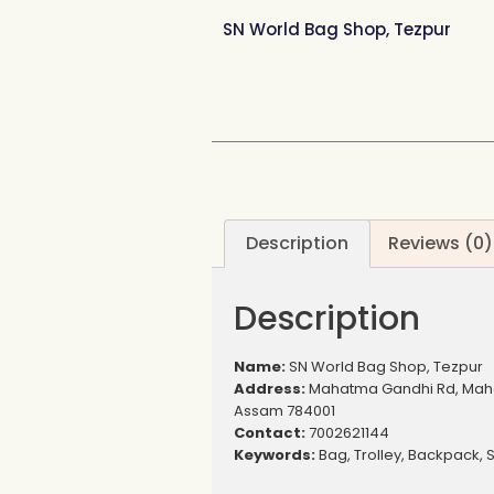
SN World Bag Shop, Tezpur
Description
Reviews (0)
Description
Name:
SN World Bag Shop, Tezpur
Address:
Mahatma Gandhi Rd, Maha
Assam 784001
Contact:
7002621144
Keywords:
Bag, Trolley, Backpack, 