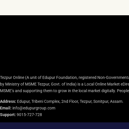
Tezpur Online (A unit of Edupur Foundation, registered Non-Governmenta
by Ministry of MSME Tezpur, Govt. of India) is a Local Online Market eD
MSME’s and supporting them to grow in the local market digitally. People c
Address:
Edupur, Tribeni Complex, 2nd Floor, Tezpur, Sonitpur, Assam.
Email:
info@edupurgroup.com
Support:
9015-727-728