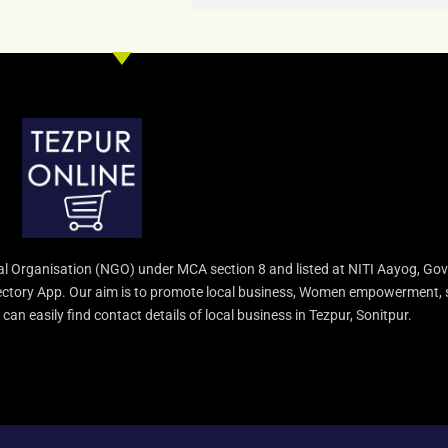
l Organisation (NGO) under MCA section 8 and listed at NITI Aayog, Gov
irectory App. Our aim is to promote local business, Women empowerment, 
an easily find contact details of local business in Tezpur, Sonitpur.