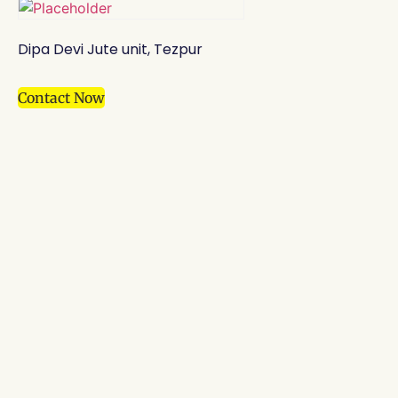
Dipa Devi Jute unit, Tezpur
Contact Now