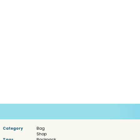
Category
Bag
Shop
Tags
Backpack
,