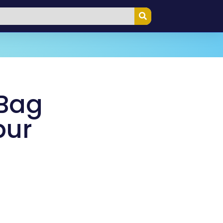
 Bag
pur