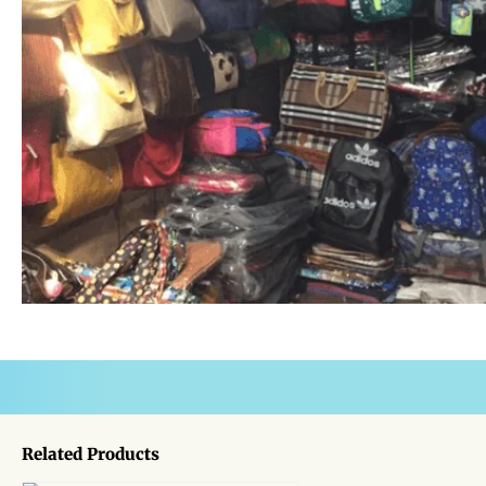
Related Products