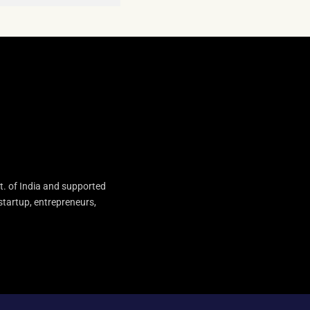
t. of India and supported
startup, entrepreneurs,