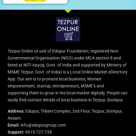
Tezpur Online (A unit of Edupur Foundation, registered Non-
Governmental Organisation (NGO) under MCA section 8 and
listed at NITI Aayog, Govt. of India and supported by Ministry of
MSME Tezpur, Govt. of India) is a Local Online Market eDirectory
App. Our aim is to promote local business, Women
empowerment, startup, entrepreneurs, MSME’s and
supporting them to grow in the local market digitally. People can
easily find contact details of local business in Tezpur, Sonitpur.
Address:
Edupur, Tribeni Complex, 2nd Floor, Tezpur, Sonitpur,
Assam.
Email:
info@edupurgroup.com
Support:
9015-727-728