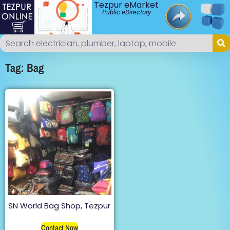
Tezpur eMarket
Public eDirectory
Tag: Bag
SN World Bag Shop, Tezpur
Contact Now