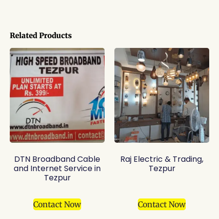
Related Products
DTN Broadband Cable
Raj Electric & Trading,
and Internet Service in
Tezpur
Tezpur
Contact Now
Contact Now