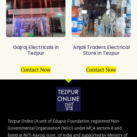
Gajraj Electricals in
Anjali Traders Electrical
Tezpur
Store in Tezpur
Contact Now
Contact Now
Tezpur Online (A unit of Edupur Foundation, registered Non-
Governmental Organisation (NGO) under MCA section 8 and
listed at NITI Aayog, Govt. of India and supported by Ministry of