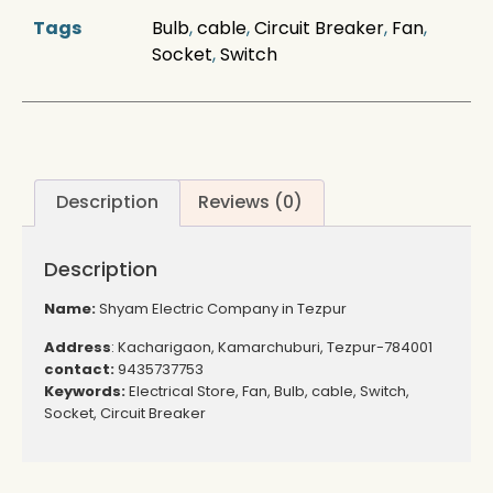
Tags
Bulb
,
cable
,
Circuit Breaker
,
Fan
,
Socket
,
Switch
Description
Reviews (0)
Description
Name:
Shyam Electric Company in Tezpur
Address
: Kacharigaon, Kamarchuburi, Tezpur-784001
contact:
9435737753
Keywords:
Electrical Store, Fan, Bulb, cable, Switch,
Socket, Circuit Breaker