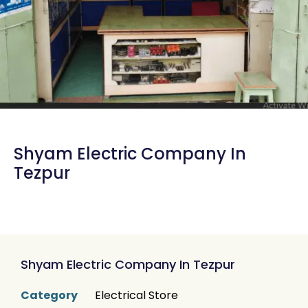
Shyam Electric Company In
Tezpur
Shyam Electric Company In Tezpur
Category
Electrical Store