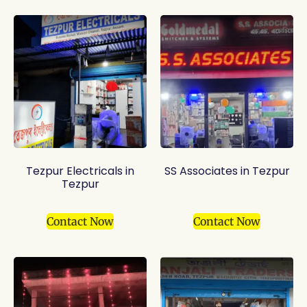
Tezpur Electricals in
SS Associates in Tezpur
Tezpur
Contact Now
Contact Now