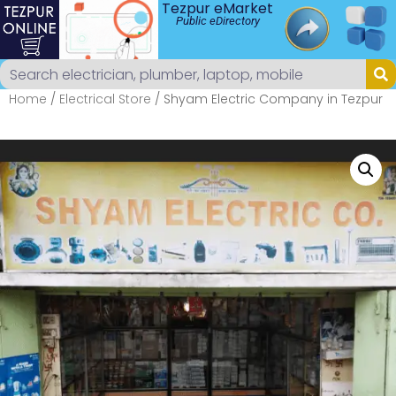
Tezpur eMarket
Public eDirectory
Home
/
Electrical Store
/ Shyam Electric Company in Tezpur