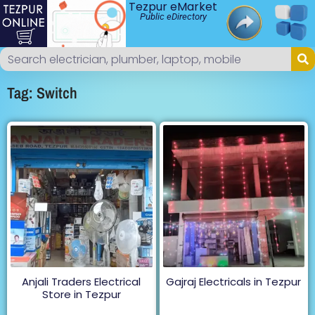
Tezpur eMarket
Public eDirectory
Tag: Switch
Anjali Traders Electrical
Gajraj Electricals in Tezpur
Store in Tezpur