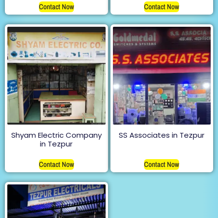
Contact Now
Contact Now
Shyam Electric Company
SS Associates in Tezpur
in Tezpur
Contact Now
Contact Now