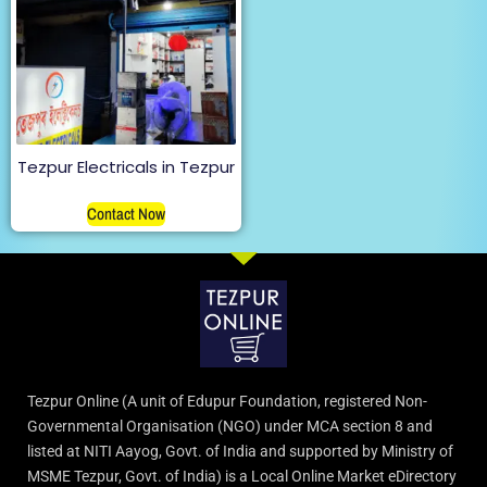
Tezpur Electricals in Tezpur
Contact Now
Tezpur Online (A unit of Edupur Foundation, registered Non-
Governmental Organisation (NGO) under MCA section 8 and
listed at NITI Aayog, Govt. of India and supported by Ministry of
MSME Tezpur, Govt. of India) is a Local Online Market eDirectory