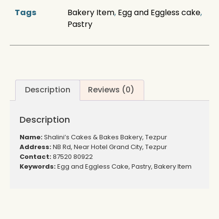
Tags
Bakery Item
,
Egg and Eggless cake
,
Pastry
Description
Reviews (0)
Description
Name:
Shalini’s Cakes & Bakes Bakery, Tezpur
Address:
NB Rd, Near Hotel Grand City, Tezpur
Contact:
87520 80922
Keywords:
Egg and Eggless Cake, Pastry, Bakery Item