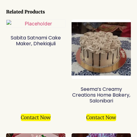
Related Products
Sabita Satnami Cake
Maker, Dhekiajuli
Seema’s Creamy
Creations Home Bakery,
Salonibari
Contact Now
Contact Now