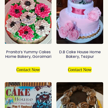
Pranita’s Yummy Cakes
D.B Cake House Home
Home Bakery, Goroimari
Bakery, Tezpur
Contact Now
Contact Now