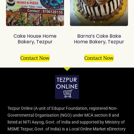
Cake House Home
Barna’s Cake Bake
Bakery, Tezpur
Home Bakery, Tezpur
Contact Now
Contact Now
Tezpur Online (A unit of Edupur Foundation, registered Non-
Governmental Organisation (NGO) under MCA section 8 and
listed at NITI Aayog, Govt. of India and supported by Ministry of
MSME Tezpur, Govt. of India) is a Local Online Market eDirectory