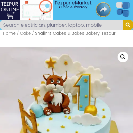
Tezpur eMarket
Public eDirectory
Home
/
Cake
/ Shalini’s Cakes & Bakes Bakery, Tezpur