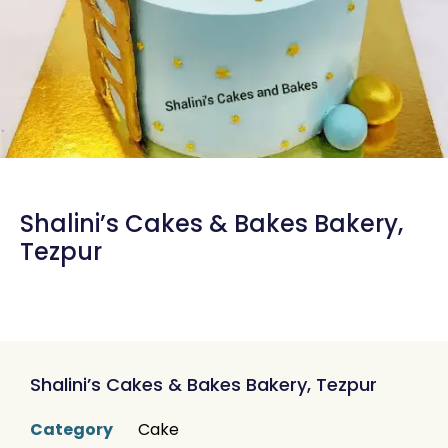
Shalini’s Cakes & Bakes Bakery,
Tezpur
Shalini’s Cakes & Bakes Bakery, Tezpur
Category
Cake