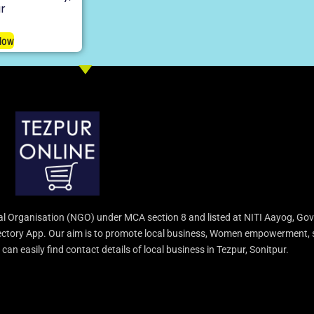
r
Now
l Organisation (NGO) under MCA section 8 and listed at NITI Aayog, Gov
irectory App. Our aim is to promote local business, Women empowerment, 
an easily find contact details of local business in Tezpur, Sonitpur.