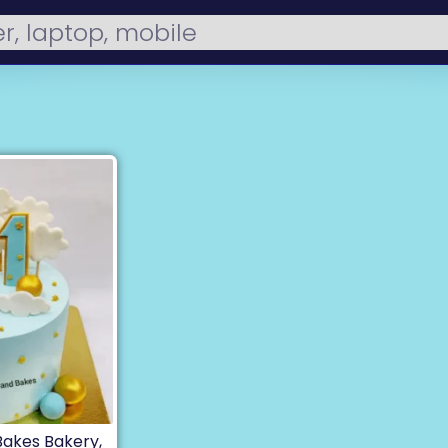
 Bakes Bakery,