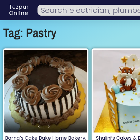
Tezpur
Online
Tag: Pastry
Barna’s Cake Bake Home Bakery,
Shalini’s Cakes &