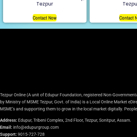
Tezpur
Tezpu
Contact Now
Contact 
Tezpur Online (A unit of Edupur Foundation, registered Non-Governmenta
by Ministry of MSME Tezpur, Govt. of India) is a Local Online Market eD
MSME’s and supporting them to grow in the local market digitally. People c
Address:
Edupur, Tribeni Complex, 2nd Floor, Tezpur, Sonitpur, Assam.
Email:
info@edupurgroup.com
Support:
9015-727-728