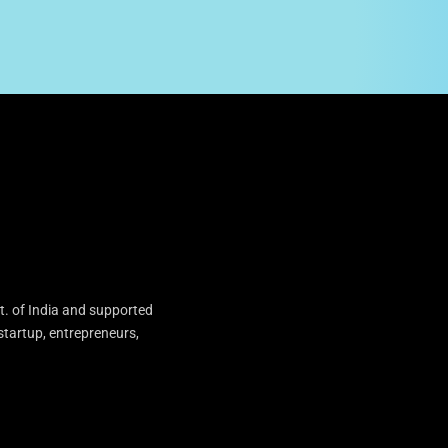
t. of India and supported
startup, entrepreneurs,