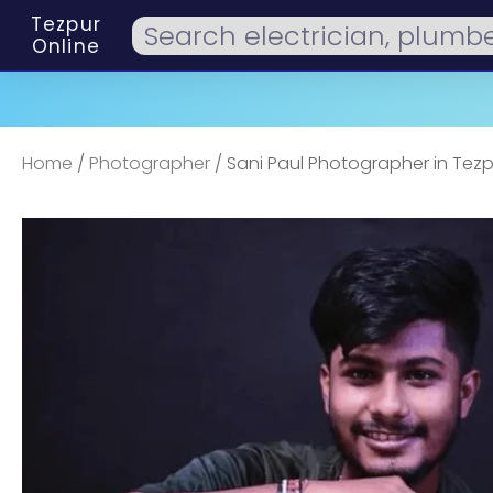
Tezpur
Online
Home
/
Photographer
/ Sani Paul Photographer in Tezp