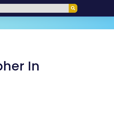
her In