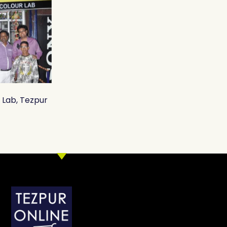
r Lab, Tezpur