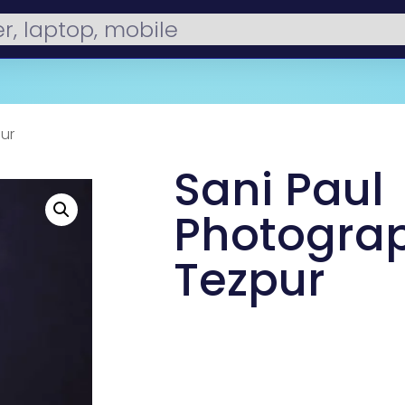
ur
Sani Paul
Photograp
Tezpur