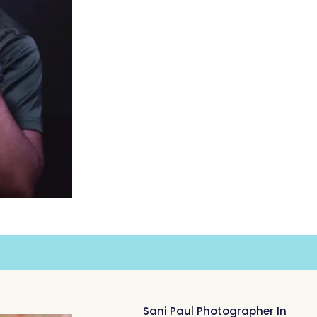
Sani Paul Photographer In