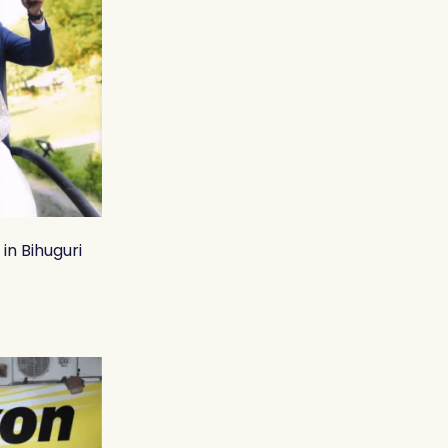
in Bihuguri