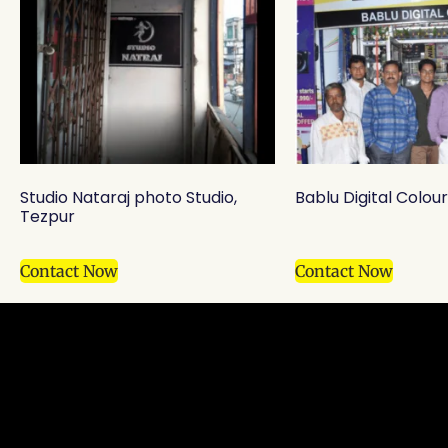
Studio Nataraj photo Studio,
Bablu Digital Colou
Tezpur
Contact Now
Contact Now