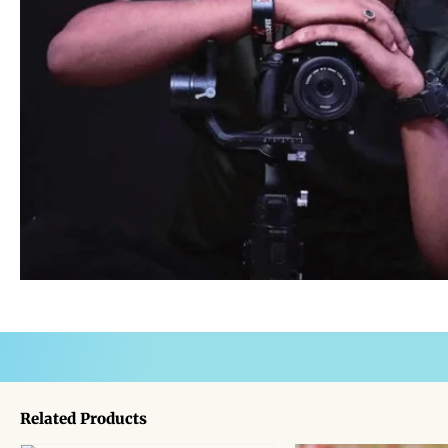
Related Products