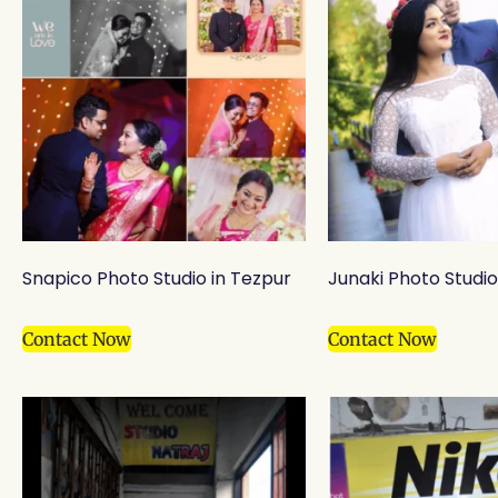
Snapico Photo Studio in Tezpur
Junaki Photo Studio 
Contact Now
Contact Now