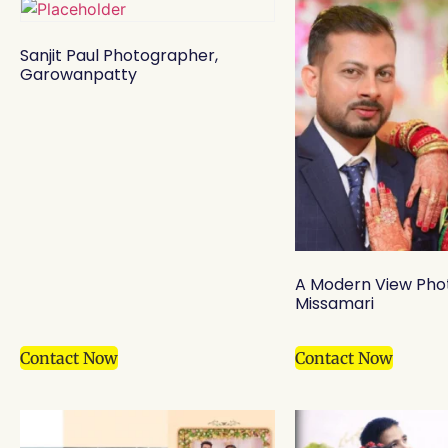
Sanjit Paul Photographer,
Garowanpatty
A Modern View Pho
Missamari
Contact Now
Contact Now