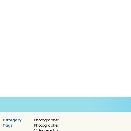
Category
Photographer
Tags
Photographer
,
Videographer
,