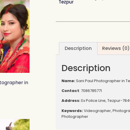
Tezpur
Description
Reviews (0)
Description
Name:
Sani Paul Photographer in T
tographer in
Contact
: 7086785771
Address:
Ex Police Line, Tezpur-784
Keywords:
Videographer, Photogr
Photographer