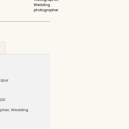
Wedding
photographer
ezpur
001
apher, Wedding