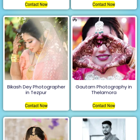
Contact Now
Contact Now
Bikash Dey Photographer
Gautam Photography in
in Tezpur
Thelamora
Contact Now
Contact Now