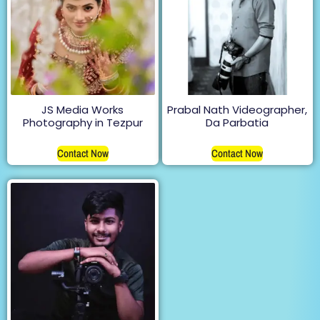
JS Media Works
Prabal Nath Videographer,
Photography in Tezpur
Da Parbatia
Contact Now
Contact Now