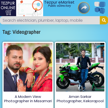
Tezpur eMarket
Public eDirectory
Tag: Videographer
A Modern View
Aman Sarkar
Photographer in Missamari
Photographer, Kekorapool