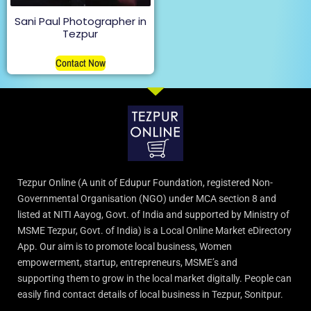
Sani Paul Photographer in
Tezpur
Contact Now
Tezpur Online (A unit of Edupur Foundation, registered Non-
Governmental Organisation (NGO) under MCA section 8 and
listed at NITI Aayog, Govt. of India and supported by Ministry of
MSME Tezpur, Govt. of India) is a Local Online Market eDirectory
App. Our aim is to promote local business, Women
empowerment, startup, entrepreneurs, MSME’s and
supporting them to grow in the local market digitally. People can
easily find contact details of local business in Tezpur, Sonitpur.