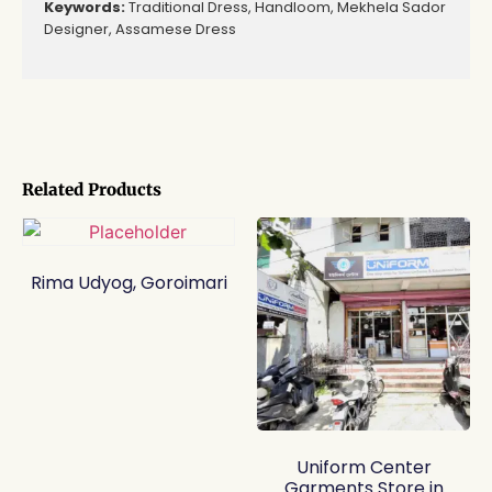
Keywords:
Traditional Dress, Handloom, Mekhela Sador
Designer, Assamese Dress
Related Products
Rima Udyog, Goroimari
Uniform Center
Garments Store in