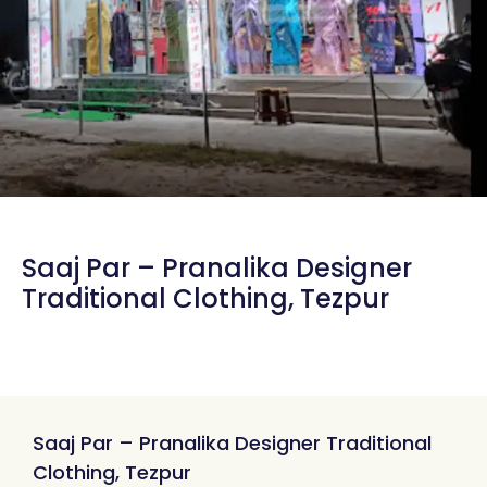
Saaj Par – Pranalika Designer
Traditional Clothing, Tezpur
Saaj Par – Pranalika Designer Traditional
Clothing, Tezpur