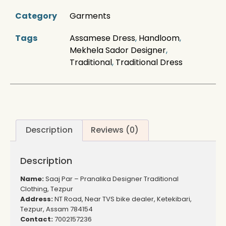
Category
Garments
Tags
Assamese Dress
,
Handloom
,
Mekhela Sador Designer
,
Traditional
,
Traditional Dress
Description
Reviews (0)
Description
Name:
Saaj Par – Pranalika Designer Traditional
Clothing, Tezpur
Address:
NT Road, Near TVS bike dealer, Ketekibari,
Tezpur, Assam 784154
Contact:
7002157236