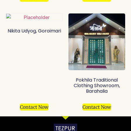
Nikita Udyog, Goroimari
Pokhila Traditional
Clothing Showroom,
Barahalia
Contact Now
Contact Now