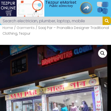
Tezpur eMarket
Public eDirectory
Home
/
Garments
/ Saaj Par – Pranalika Designer Traditional
Clothing, Tezpur