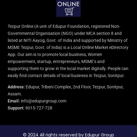
Tezpur Online (A unit of Edupur Foundation, registered Non-
Governmental Organisation (NGO) under MCA section 8 and
listed at NITI Aayog, Govt. of India and supported by Ministry of
MSME Tezpur, Govt. of India) is a Local Online Market eDirectory
App. Our aim is to promote local business, Women
empowerment, startup, entrepreneurs, MSME’s and
supporting them to grow in the local market digitally. People can
easily find contact details of local business in Tezpur, Sonitpur.
Address:
Edupur, Tribeni Complex, 2nd Floor, Tezpur, Sonitpur,
Assam.
Email:
info@edupurgroup.com
Support:
9015-727-728
© 2024 All rights reserved by Edupur Group