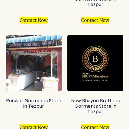
Tezpur
Contact Now
Contact Now
Pariwar Garments Store
New Bhuyan Brothers
in Tezpur
Garments Store in
Tezpur
Contact Now
Contact Now