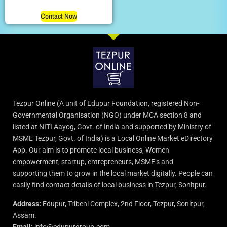
Contact Now
Tezpur Online (A unit of Edupur Foundation, registered Non-
Governmental Organisation (NGO) under MCA section 8 and
listed at NITI Aayog, Govt. of India and supported by Ministry of
MSME Tezpur, Govt. of India) is a Local Online Market eDirectory
App. Our aim is to promote local business, Women
empowerment, startup, entrepreneurs, MSME’s and
supporting them to grow in the local market digitally. People can
easily find contact details of local business in Tezpur, Sonitpur.
Address:
Edupur, Tribeni Complex, 2nd Floor, Tezpur, Sonitpur,
Assam.