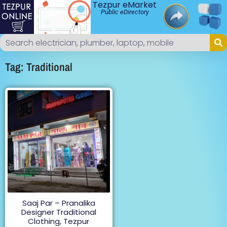
Tezpur eMarket
Public eDirectory
Tag: Traditional
Saaj Par – Pranalika
Designer Traditional
Clothing, Tezpur