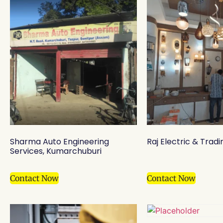
Sharma Auto Engineering
Raj Electric & Tradi
Services, Kumarchuburi
Contact Now
Contact Now