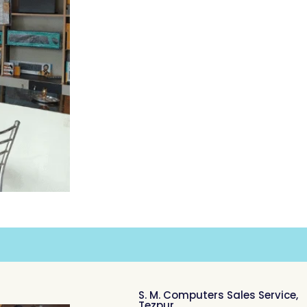
S. M. Computers Sales Service,
Tezpur