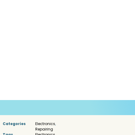
Categories
Electronics
,
Repairing
Tags
Electronics
,