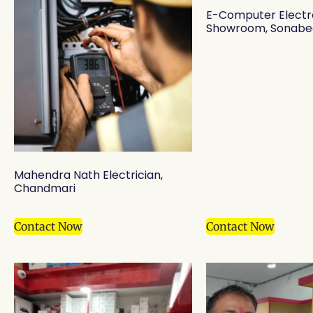
E-Computer Electr
Showroom, Sonabe
Mahendra Nath Electrician,
Chandmari
Contact Now
Contact Now