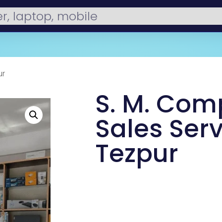
ur
S. M. Com
Sales Serv
Tezpur