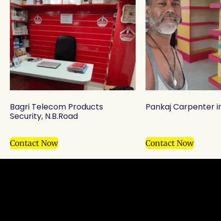
Bagri Telecom Products
Pankaj Carpenter i
Security, N.B.Road
Contact Now
Contact Now