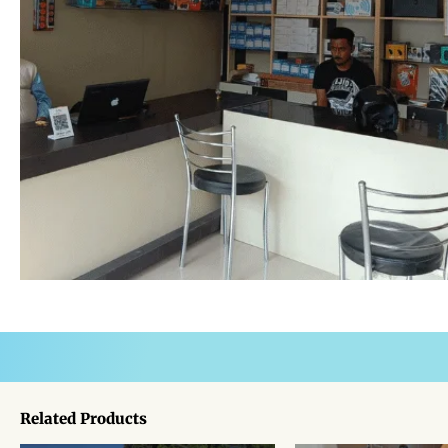
Related Products