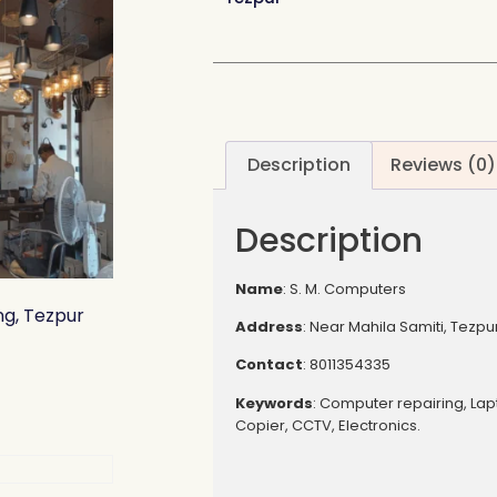
Description
Reviews (0)
Description
Name
: S. M. Computers
ng, Tezpur
Address
: Near Mahila Samiti, Tezpu
Contact
: 8011354335
Keywords
: Computer repairing, Lapt
Copier, CCTV, Electronics.