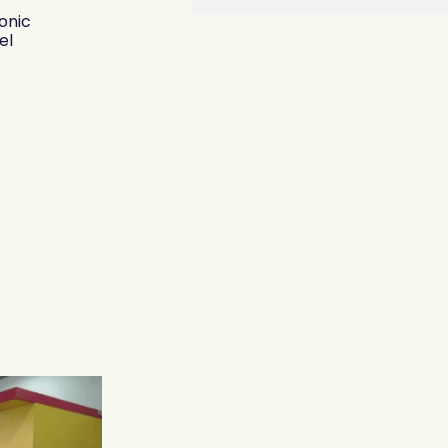
onic
el