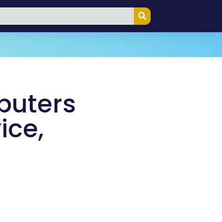
puters
ice,