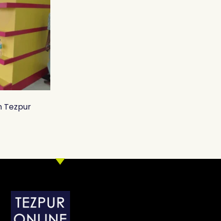
n Tezpur