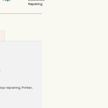
Repairing
r
op repairing, Printer,