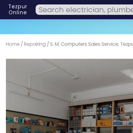
Tezpur
Online
Home
/
Repairing
/ S. M. Computers Sales Service, Tezp