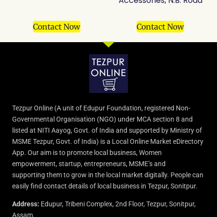
Accessories, N.B. Road
Contact Now
Contact Now
Tezpur Online (A unit of Edupur Foundation, registered Non-
Governmental Organisation (NGO) under MCA section 8 and
listed at NITI Aayog, Govt. of India and supported by Ministry of
MSME Tezpur, Govt. of India) is a Local Online Market eDirectory
App. Our aim is to promote local business, Women
empowerment, startup, entrepreneurs, MSME’s and
supporting them to grow in the local market digitally. People can
easily find contact details of local business in Tezpur, Sonitpur.
Address:
Edupur, Tribeni Complex, 2nd Floor, Tezpur, Sonitpur,
Assam.