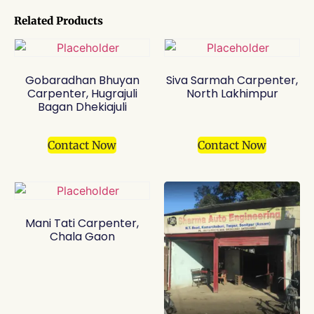
Related Products
Gobaradhan Bhuyan
Siva Sarmah Carpenter,
Carpenter, Hugrajuli
North Lakhimpur
Bagan Dhekiajuli
Contact Now
Contact Now
Mani Tati Carpenter,
Chala Gaon