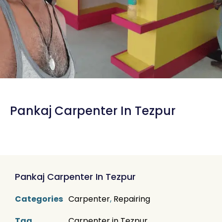
Pankaj Carpenter In Tezpur
Pankaj Carpenter In Tezpur
Categories
Carpenter
,
Repairing
Tag
Carpenter in Tezpur