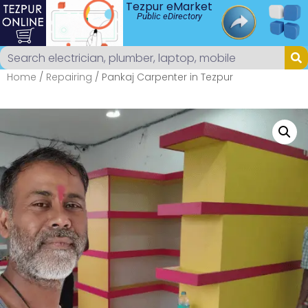
Tezpur eMarket
Public eDirectory
Home
/
Repairing
/ Pankaj Carpenter in Tezpur