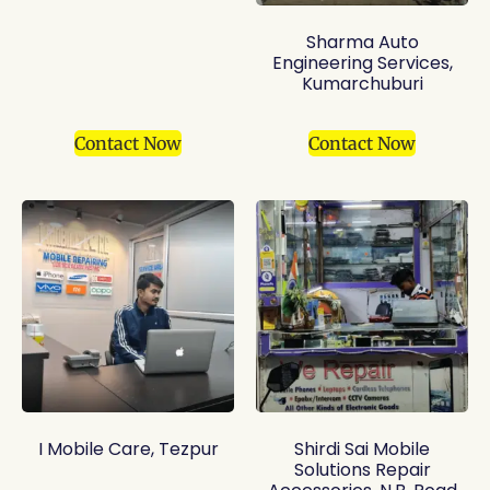
Sharma Auto
Engineering Services,
Kumarchuburi
Contact Now
Contact Now
I Mobile Care, Tezpur
Shirdi Sai Mobile
Solutions Repair