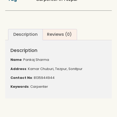
Description
Reviews (0)
Description
Name
: Pankaj Sharma
Address
: Kamar Chuburi, Tezpur, Sonitpur
Contact
No
: 8135944944
Keywords
: Carpenter