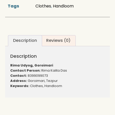
Tags
Clothes
,
Handloom
Description
Reviews (0)
Description
Rima Udyog, Goroimari
Contact Person:
Rima Kalita Das
Contact:
8399099073
Address:
Goroimari, Tezpur
Keywords:
Clothes, Handloom