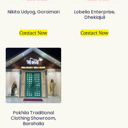
Nikita Udyog, Goroimari
Lobelia Enterprise,
Dhekiajuli
Contact Now
Contact Now
Pokhila Traditional
Clothing Showroom,
Barahalia