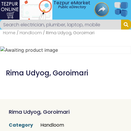
Tezpur eMarket
Public eDirectory
Home
/
Handloom
/ Rima Udyog, Goroimari
Rima Udyog, Goroimari
Rima Udyog, Goroimari
Category
Handloom