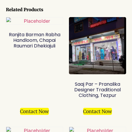
Related Products
Ranjita Barman Rabha
Handloom, Chapai
Raumari Dhekiajuli
Saaj Par – Pranalika
Designer Traditional
Clothing, Tezpur
Contact Now
Contact Now