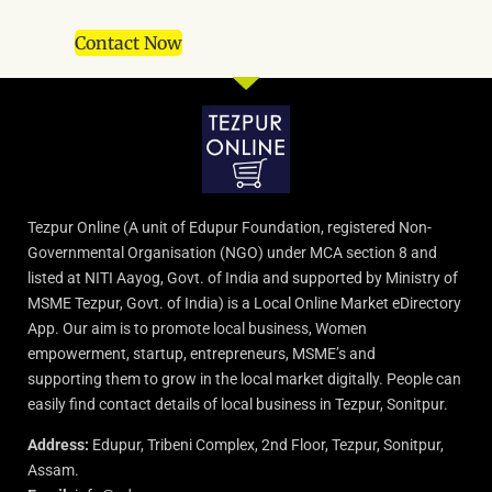
Contact Now
Tezpur Online (A unit of Edupur Foundation, registered Non-
Governmental Organisation (NGO) under MCA section 8 and
listed at NITI Aayog, Govt. of India and supported by Ministry of
MSME Tezpur, Govt. of India) is a Local Online Market eDirectory
App. Our aim is to promote local business, Women
empowerment, startup, entrepreneurs, MSME’s and
supporting them to grow in the local market digitally. People can
easily find contact details of local business in Tezpur, Sonitpur.
Address:
Edupur, Tribeni Complex, 2nd Floor, Tezpur, Sonitpur,
Assam.