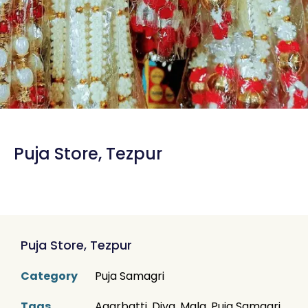
Puja Store, Tezpur
Puja Store, Tezpur
Category
Puja Samagri
Tags
Agarbatti
,
Diya
,
Mala
,
Puja Samagri
,