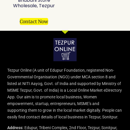
Bhabani Store
Wholesale, Tezpur
Contact Now
Tezpur Online (A unit of Edupur Foundation, registered Non-
Governmental Organisation (NGO) under MCA section 8 and
listed at NITI Aayog, Govt. of India and supported by Ministry of
MSME Tezpur, Govt. of India) is a Local Online Market eDirectory
App. Our aim is to promote local business, Women
empowerment, startup, entrepreneurs, MSME’s and
supporting them to grow in the local market digitally. People can
easily find contact details of local business in Tezpur, Sonitpur.
Address:
Edupur, Tribeni Complex, 2nd Floor, Tezpur, Sonitpur,