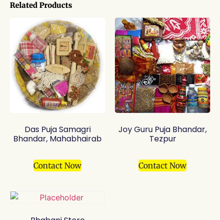
Related Products
Das Puja Samagri
Joy Guru Puja Bhandar,
Bhandar, Mahabhairab
Tezpur
Contact Now
Contact Now