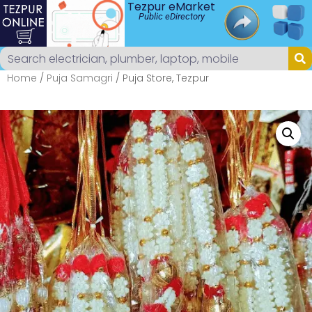
Tezpur eMarket
Public eDirectory
Home
/
Puja Samagri
/ Puja Store, Tezpur