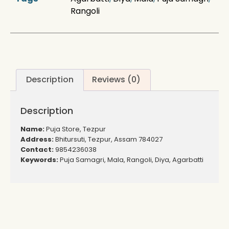
Rangoli
Description
Reviews (0)
Description
Name:
Puja Store, Tezpur
Address:
Bhitursuti, Tezpur, Assam 784027
Contact:
9854236038
Keywords:
Puja Samagri, Mala, Rangoli, Diya, Agarbatti