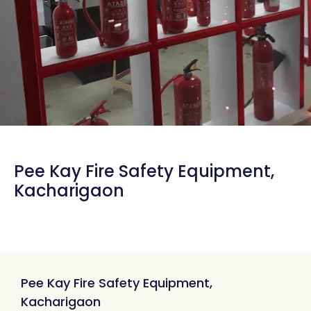
Pee Kay Fire Safety Equipment,
Kacharigaon
Pee Kay Fire Safety Equipment,
Kacharigaon