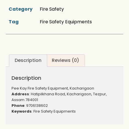
Category
Fire Safety
Tag
Fire Safety Equipments
Description
Reviews (0)
Description
Pee Kay Fire Safety Equipment, Kacharigaon
Address
: Hatipilkhana Road, Kacharigaon, Tezpur,
Assam 784001
Phone
: 9706138602
Keywords
: Fire Safety Equipments