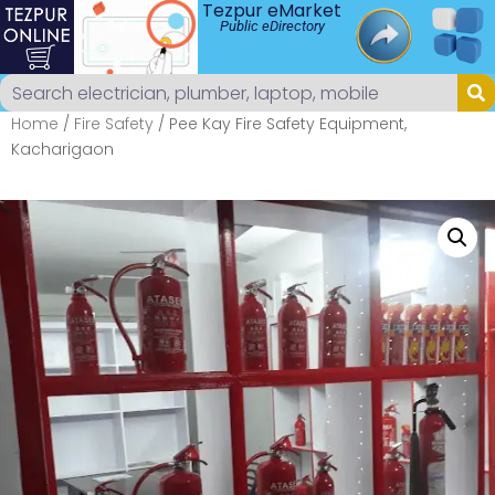
Tezpur eMarket
Public eDirectory
Home
/
Fire Safety
/ Pee Kay Fire Safety Equipment,
Kacharigaon