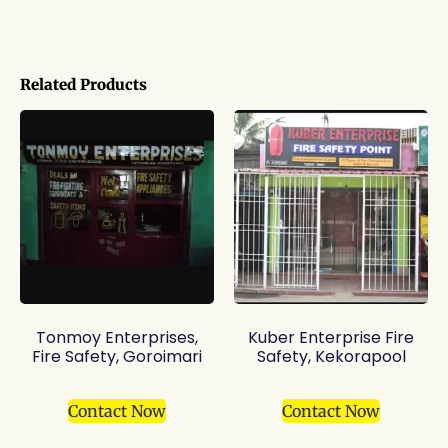
Related Products
Tonmoy Enterprises,
Kuber Enterprise Fire
Fire Safety, Goroimari
Safety, Kekorapool
Contact Now
Contact Now