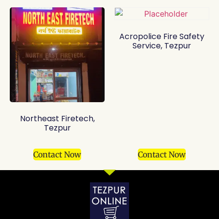
Acropolice Fire Safety
Service, Tezpur
Northeast Firetech,
Tezpur
Contact Now
Contact Now