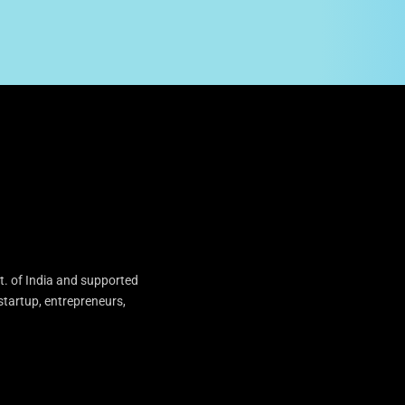
t. of India and supported
startup, entrepreneurs,