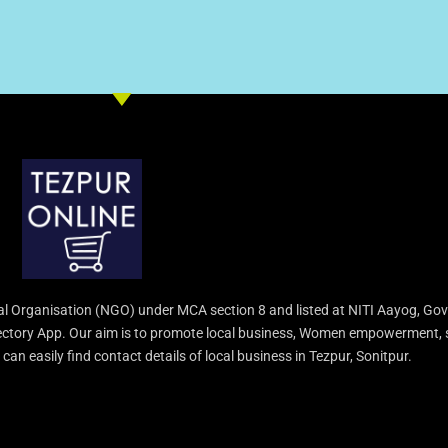
l Organisation (NGO) under MCA section 8 and listed at NITI Aayog, Gov
irectory App. Our aim is to promote local business, Women empowerment, 
an easily find contact details of local business in Tezpur, Sonitpur.