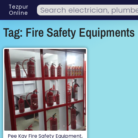
Tezpur
Online
Tag: Fire Safety Equipments
Pee Kay Fire Safety Equipment,