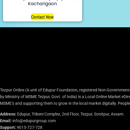
Kacharigaon
Contact Now
Tezpur Online (A unit of Edupur Foundation, registered Non-Governmenta
by Ministry of MSME Tezpur, Govt. of India) is a Local Online Market eD
MSME’s and supporting them to grow in the local market digitally. People c
Address:
Edupur, Tribeni Complex, 2nd Floor, Tezpur, Sonitpur, Assam.
Email:
info@edupurgroup.com
Support:
9015-727-728