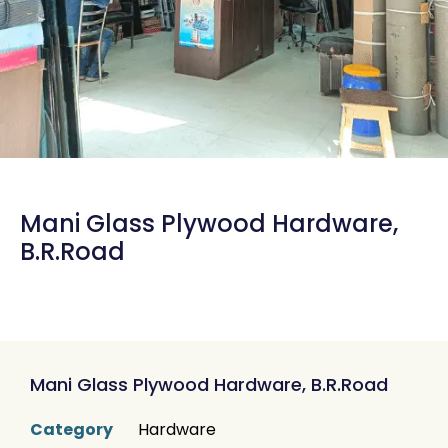
Mani Glass Plywood Hardware,
B.R.Road
Mani Glass Plywood Hardware, B.R.Road
Category
Hardware