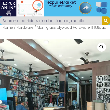
Tezpur eMarket
Public eDirectory
Home
/
Hardware
/ Mani glass plywood Hardware, B.R.Road