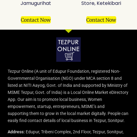
Jamugurihat
Store, Ketekibari
Contact Now
Contact Now
Tezpur Online (A unit of Edupur Foundation, registered Non-
Governmental Organisation (NGO) under MCA section 8 and
listed at NITI Aayog, Govt. of India and supported by Ministry of
MSME Tezpur, Govt. of India) is a Local Online Market eDirectory
App. Our aim is to promote local business, Women
empowerment, startup, entrepreneurs, MSME’s and
supporting them to grow in the local market digitally. People can
easily find contact details of local business in Tezpur, Sonitpur.
Address:
Edupur, Tribeni Complex, 2nd Floor, Tezpur, Sonitpur,