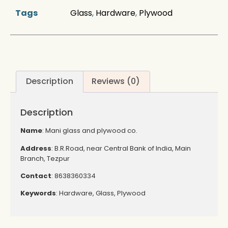
Tags
Glass
,
Hardware
,
Plywood
Description
Reviews (0)
Description
Name
: Mani glass and plywood co.
Address
: B.R.Road, near Central Bank of India, Main
Branch, Tezpur
Contact
: 8638360334
Keywords
: Hardware, Glass, Plywood