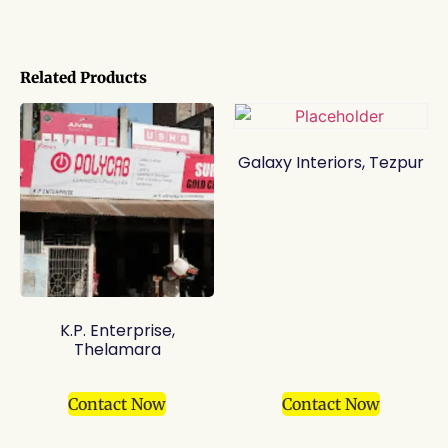
Related Products
Galaxy Interiors, Tezpur
K.P. Enterprise,
Thelamara
Contact Now
Contact Now