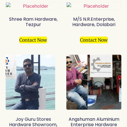
Shree Ram Hardware,
M/S N.R.Enterprise,
Tezpur
Hardware, Dolabari
Contact Now
Contact Now
Joy Guru Stores
Angshuman Aluminium
Hardware Showroom,
Enterprise Hardware