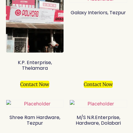
Galaxy Interiors, Tezpur
K.P. Enterprise,
Thelamara
Contact Now
Contact Now
Shree Ram Hardware,
M/S N.R.Enterprise,
Tezpur
Hardware, Dolabari