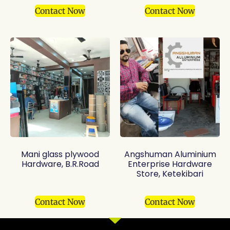
Contact Now
Contact Now
Mani glass plywood
Angshuman Aluminium
Hardware, B.R.Road
Enterprise Hardware
Store, Ketekibari
Contact Now
Contact Now