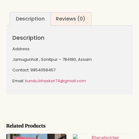
Description
Reviews (0)
Description
Address
Jamugurihat , Sonitpur – 784180, Assam
Contact: 9854058457
Email:
kundu.bhaskar74@gmail.com
Related Products