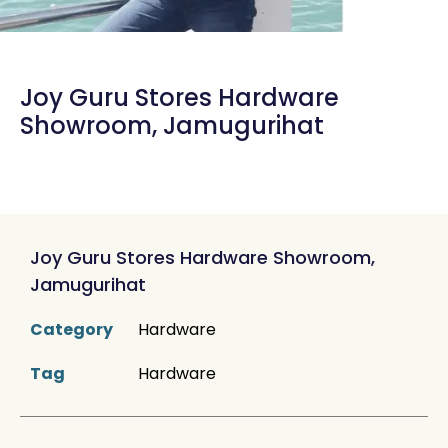
Joy Guru Stores Hardware
Showroom, Jamugurihat
Joy Guru Stores Hardware Showroom,
Jamugurihat
Category
Hardware
Tag
Hardware