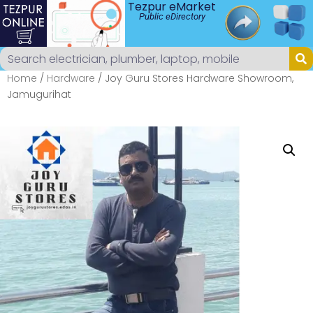
Tezpur eMarket
Public eDirectory
Home
/
Hardware
/ Joy Guru Stores Hardware Showroom,
Jamugurihat