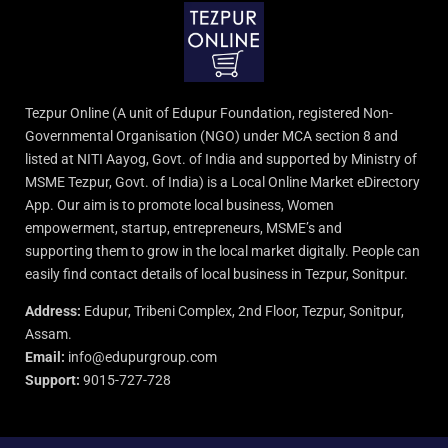
Tezpur Online (A unit of Edupur Foundation, registered Non-
Governmental Organisation (NGO) under MCA section 8 and
listed at NITI Aayog, Govt. of India and supported by Ministry of
MSME Tezpur, Govt. of India) is a Local Online Market eDirectory
App. Our aim is to promote local business, Women
empowerment, startup, entrepreneurs, MSME’s and
supporting them to grow in the local market digitally. People can
easily find contact details of local business in Tezpur, Sonitpur.
Address:
Edupur, Tribeni Complex, 2nd Floor, Tezpur, Sonitpur,
Assam.
Email:
info@edupurgroup.com
Support:
9015-727-728