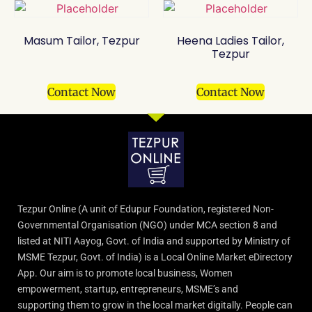
Masum Tailor, Tezpur
Heena Ladies Tailor,
Tezpur
Contact Now
Contact Now
Tezpur Online (A unit of Edupur Foundation, registered Non-
Governmental Organisation (NGO) under MCA section 8 and
listed at NITI Aayog, Govt. of India and supported by Ministry of
MSME Tezpur, Govt. of India) is a Local Online Market eDirectory
App. Our aim is to promote local business, Women
empowerment, startup, entrepreneurs, MSME’s and
supporting them to grow in the local market digitally. People can