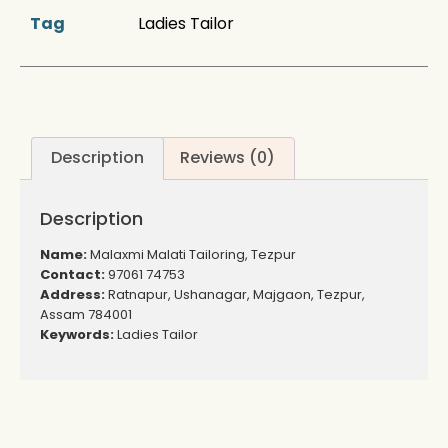
Tag
Ladies Tailor
Description
Reviews (0)
Description
Name:
Malaxmi Malati Tailoring, Tezpur
Contact:
97061 74753
Address:
Ratnapur, Ushanagar, Majgaon, Tezpur,
Assam 784001
Keywords:
Ladies Tailor