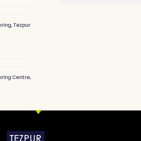
oring, Tezpur
oring Centre,