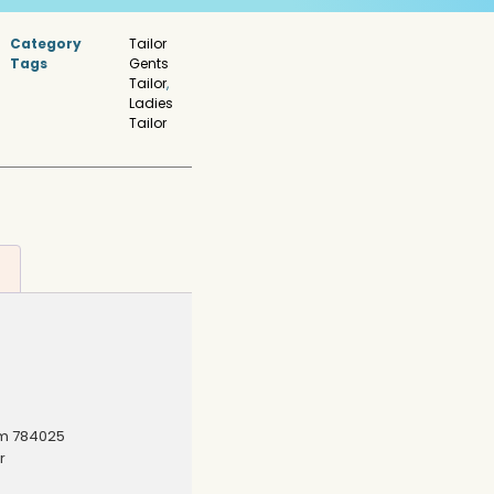
Category
Tailor
Tags
Gents
Tailor
,
Ladies
Tailor
am 784025
r