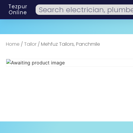
Tezpur
Online
Home
/
Tailor
/ Mehfuz Tailors, Panchmile