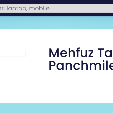
Mehfuz Tai
Panchmil