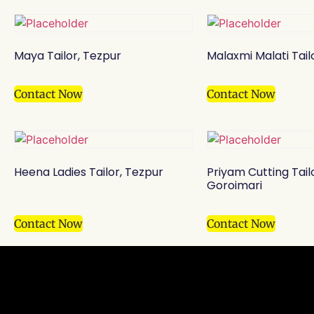
Maya Tailor, Tezpur
Malaxmi Malati Tail
Contact Now
Contact Now
Heena Ladies Tailor, Tezpur
Priyam Cutting Tail
Goroimari
Contact Now
Contact Now