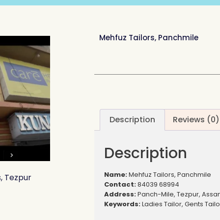
Mehfuz Tailors, Panchmile
Description
Reviews (0)
Description
Name:
Mehfuz Tailors, Panchmile
s, Tezpur
Contact:
84039 68994
Address:
Panch-Mile, Tezpur, Ass
Keywords:
Ladies Tailor, Gents Tailo