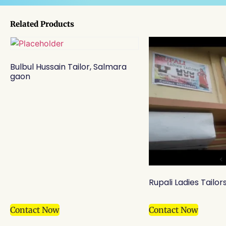
Related Products
Bulbul Hussain Tailor, Salmara
gaon
Rupali Ladies Tailor
Contact Now
Contact Now