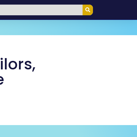
lors,
e