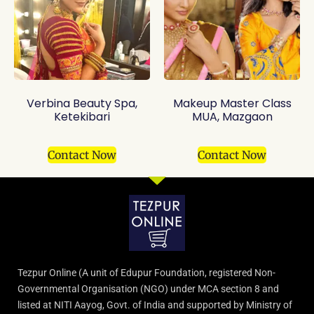
Verbina Beauty Spa,
Makeup Master Class
Ketekibari
MUA, Mazgaon
Contact Now
Contact Now
Tezpur Online (A unit of Edupur Foundation, registered Non-
Governmental Organisation (NGO) under MCA section 8 and
listed at NITI Aayog, Govt. of India and supported by Ministry of