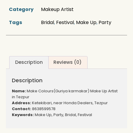
Category
Makeup Artist
Tags
Bridal
,
Festival
,
Make Up
,
Party
Description
Reviews (0)
Description
Name:
Make Colours(Guriya karmakar) Make Up Artist
in Tezpur
Address:
Ketekibari, near Honda Dealers, Tezpur
Contact:
8638599578
Keywords:
Make Up, Party, Bridal, Festival