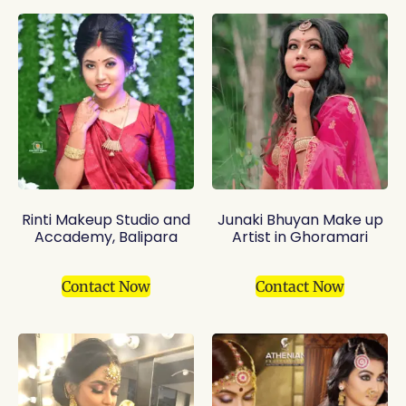
Rinti Makeup Studio and
Junaki Bhuyan Make up
Accademy, Balipara
Artist in Ghoramari
Contact Now
Contact Now