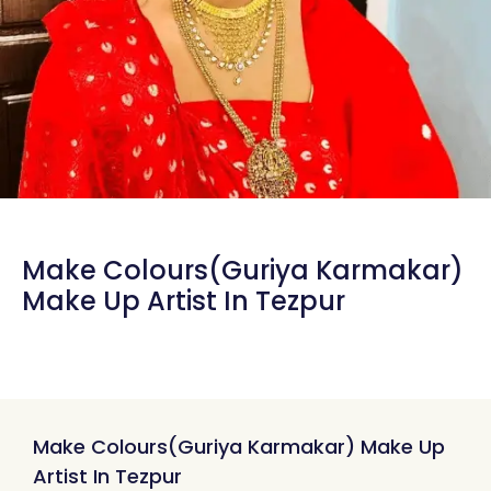
Make Colours(Guriya Karmakar)
Make Up Artist In Tezpur
Make Colours(Guriya Karmakar) Make Up
Artist In Tezpur