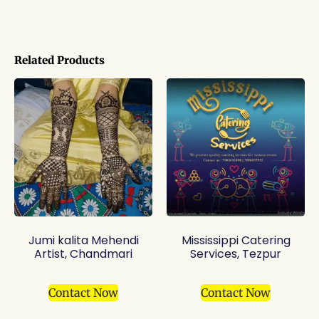
Related Products
Jumi kalita Mehendi
Mississippi Catering
Artist, Chandmari
Services, Tezpur
Contact Now
Contact Now