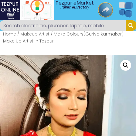
Tezpur eMarket
Public eDirectory
Home
/
Makeup Artist
/ Make Colours(Guriya karmakar)
Make Up Artist in Tezpur