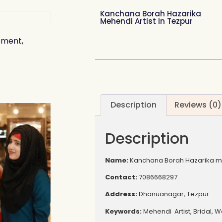
Kanchana Borah Hazarika
Mehendi Artist In Tezpur
ement,
Description
Reviews (0)
Description
Name:
Kanchana Borah Hazarika meh
Contact:
7086668297
Address:
Dhanuanagar, Tezpur
Keywords:
Mehendi Artist, Bridal, 