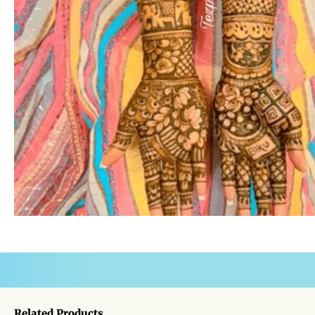
Related Products