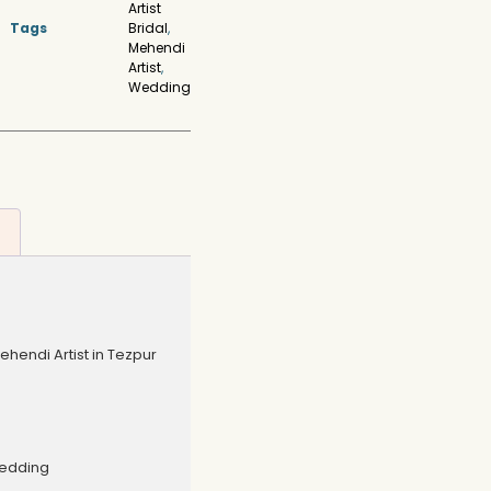
Artist
Tags
Bridal
,
Mehendi
Artist
,
Wedding
endi Artist in Tezpur
Wedding