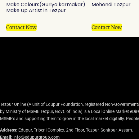
Make Colours(Guriya karmakar)
Mehendi Tezpur
Make Up Artist in Tezpur
Contact Now
Contact Now
Tezpur Online (A unit of Edupur Foundation, registered Non-Governmenta
by Ministry of MSME Tezpur, Govt. of India) is a Local Online Market eD
MSME’s and supporting them to grow in the local market digitally. People c
Address:
Edupur, Tribeni Complex, 2nd Floor, Tezpur, Sonitpur, Assam.
Email:
info@edupurgroup.com