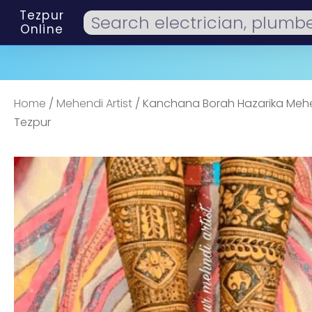
Tezpur
Online
Home
/
Mehendi Artist
/ Kanchana Borah Hazarika Mehen
Tezpur