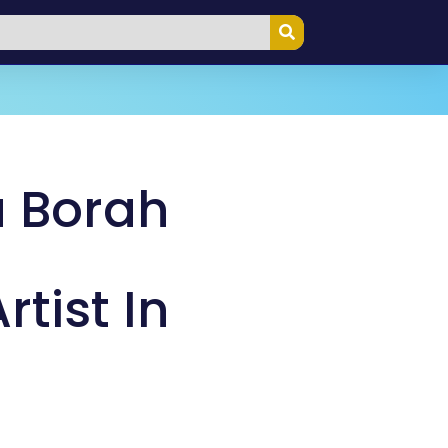
 Borah
tist In