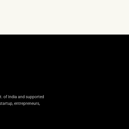
t. of India and supported
startup, entrepreneurs,