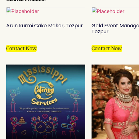
Arun Kurmi Cake Maker, Tezpur
Gold Event Manag
Tezpur
Contact Now
Contact Now