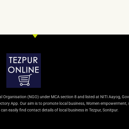
l Organisation (NGO) under MCA section 8 and listed at NITI Aayog, Gov
irectory App. Our aim is to promote local business, Women empowerment, 
an easily find contact details of local business in Tezpur, Sonitpur.