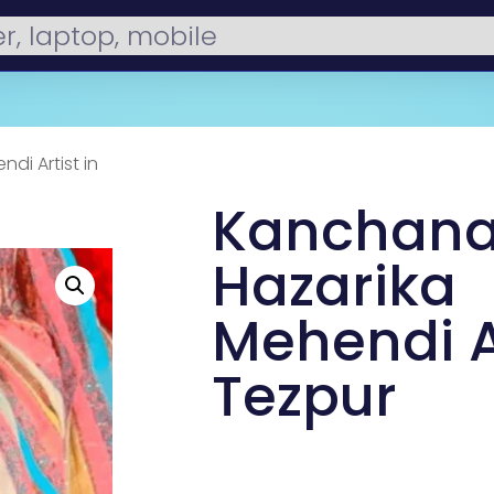
di Artist in
Kanchana
Hazarika
Mehendi Ar
Tezpur