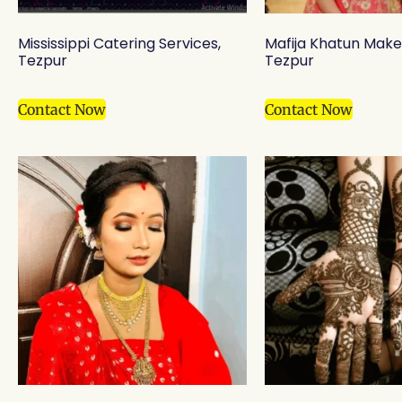
Mississippi Catering Services,
Mafija Khatun Make 
Tezpur
Tezpur
Contact Now
Contact Now