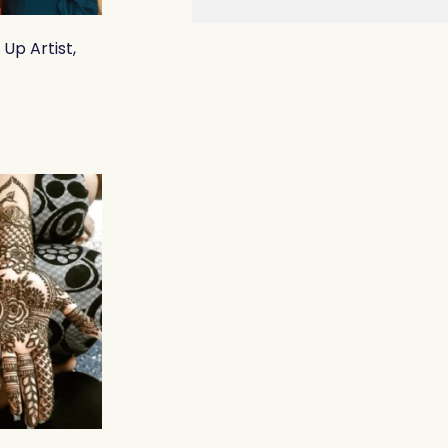
Up Artist,