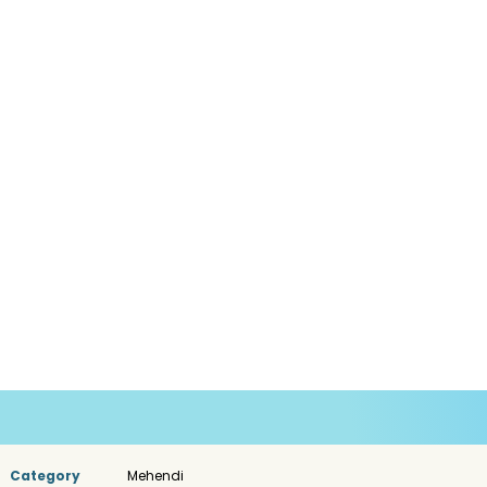
Category
Mehendi