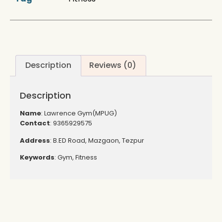
Description
Reviews (0)
Description
Name
: Lawrence Gym(MPUG)
Contact
: 9365929575
Address
: B.ED Road, Mazgaon, Tezpur
Keywords
: Gym, Fitness