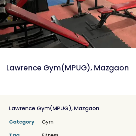
Lawrence Gym(MPUG), Mazgaon
Lawrence Gym(MPUG), Mazgaon
Category
Gym
Tag
Fitness