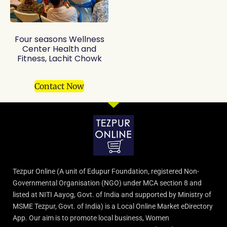
Four seasons Wellness
Center Health and
Fitness, Lachit Chowk
Contact Now
Tezpur Online (A unit of Edupur Foundation, registered Non-
Governmental Organisation (NGO) under MCA section 8 and
listed at NITI Aayog, Govt. of India and supported by Ministry of
MSME Tezpur, Govt. of India) is a Local Online Market eDirectory
App. Our aim is to promote local business, Women