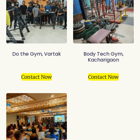
Do the Gym, Vartak
Body Tech Gym,
Kacharigaon
Contact Now
Contact Now