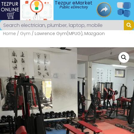
Tezpur eMarket
Public eDirectory
Home
/
Gym
/ Lawrence Gym(MPUG), Mazgaon