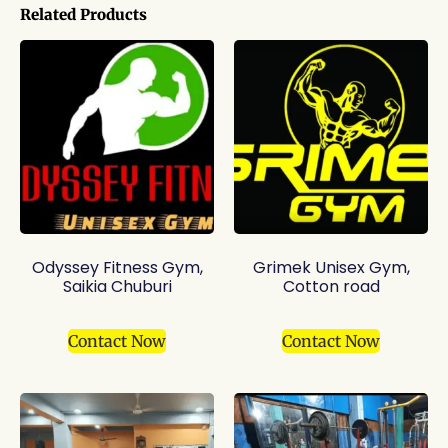
Related Products
Odyssey Fitness Gym,
Grimek Unisex Gym,
Saikia Chuburi
Cotton road
Contact Now
Contact Now