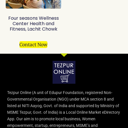
Four seasons Wellness
Center Health and
Fitness, Lachit Chowk
Contact Now
Tezpur Online (A unit of Edupur Foundation, registered Non-
Governmental Organisation (NGO) under MCA section 8 and
listed at NITI Aayog, Govt. of India and supported by Ministry of
MSME Tezpur, Govt. of India) is a Local Online Market eDirectory
App. Our aim is to promote local business, Women
empowerment, startup, entrepreneurs, MSME’s and