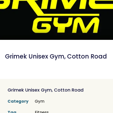
Grimek Unisex Gym, Cotton Road
Grimek Unisex Gym, Cotton Road
Category
Gym
Tag
Fitness