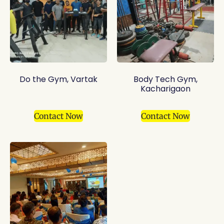
Do the Gym, Vartak
Body Tech Gym,
Kacharigaon
Contact Now
Contact Now