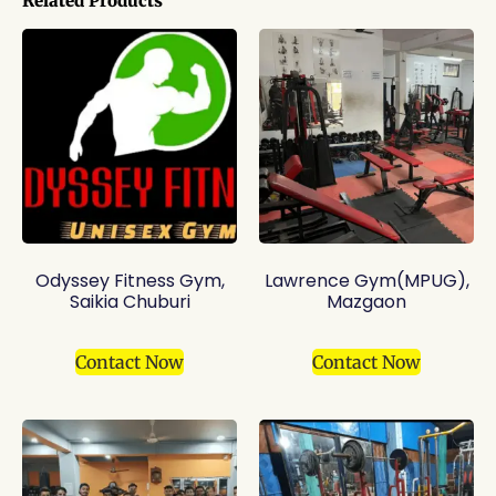
Related Products
Odyssey Fitness Gym,
Lawrence Gym(MPUG),
Saikia Chuburi
Mazgaon
Contact Now
Contact Now