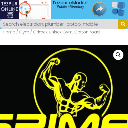
Tezpur eMarket
Public eDirectory
Home
/
Gym
/ Grimek Unisex Gym, Cotton road