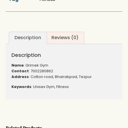
Description
Reviews (0)
Description
Name
: Grimek Gym
Contact
: 7002280862
Address
: Cotton road, Bhairabpad, Tezpur
Keywords
: Unisex Gym, Fitness