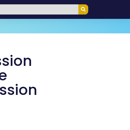
ssion
e
ission