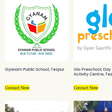
Gyanam Public School, Tezpur
Glo Preschool, Day
Activity Centre, Te
Contact Now
Contact Now