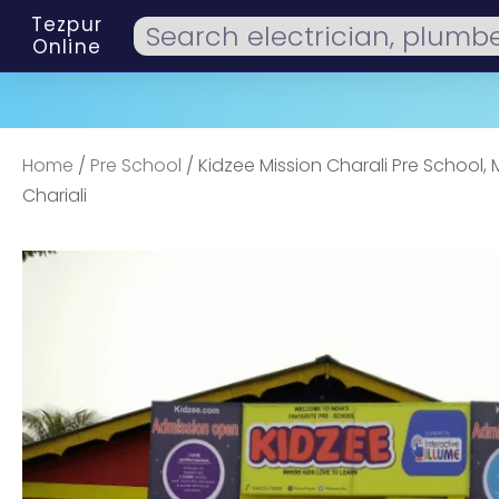
Tezpur
Online
Home
/
Pre School
/ Kidzee Mission Charali Pre School, 
Chariali