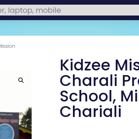
Mission
Kidzee Mi
Charali Pr
School, M
Chariali