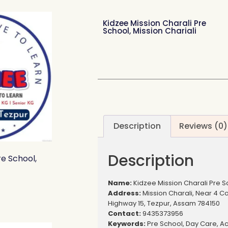
Kidzee Mission Charali Pre
School, Mission Chariali
Description
Reviews (0)
Description
e School,
Name:
Kidzee Mission Charali Pre Sc
Address:
Mission Charali, Near 4 C
Highway 15, Tezpur, Assam 784150
Contact:
9435373956
Keywords:
Pre School, Day Care, Act