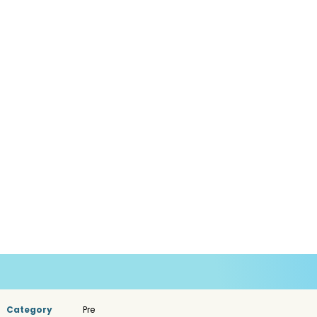
Category
Pre