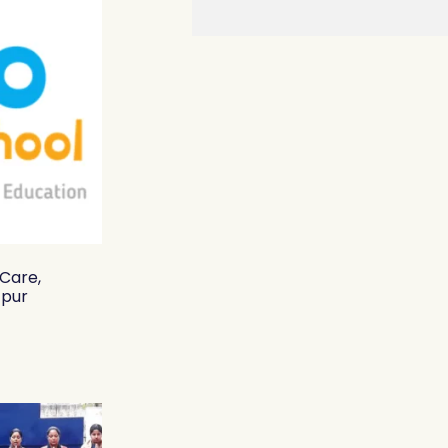
 Care,
zpur