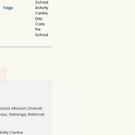
School
Tags
Activity
Centre
,
Day
Care
,
Pre
School
hool, Mission Chariali
orps, Gatanga, National
ivity Centre