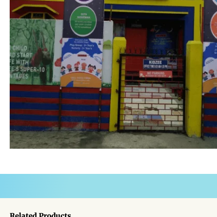
Related Products