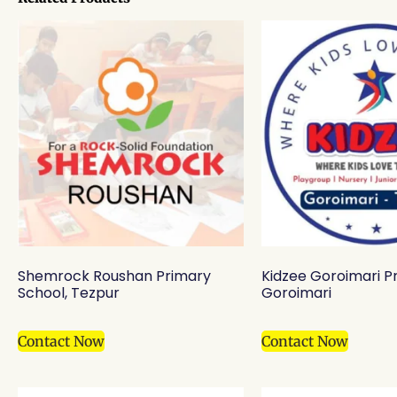
Shemrock Roushan Primary
Kidzee Goroimari Pr
School, Tezpur
Goroimari
Contact Now
Contact Now