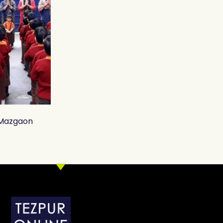
, Mazgaon