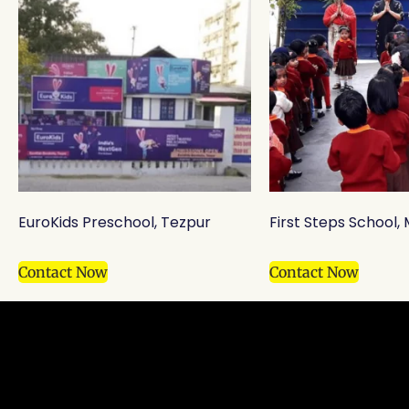
EuroKids Preschool, Tezpur
First Steps School
Contact Now
Contact Now