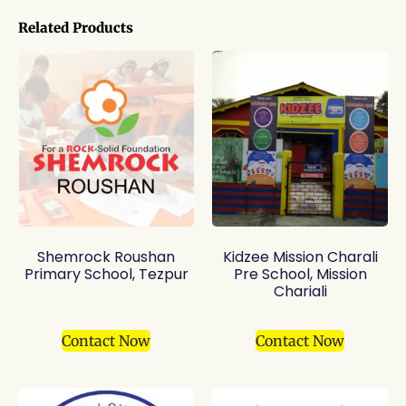
Related Products
Shemrock Roushan
Kidzee Mission Charali
Primary School, Tezpur
Pre School, Mission
Chariali
Contact Now
Contact Now