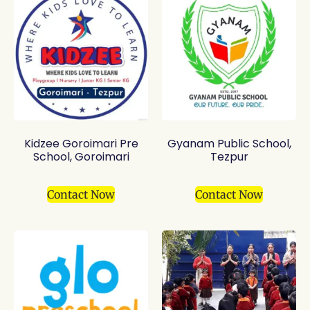
Kidzee Goroimari Pre
Gyanam Public School,
School, Goroimari
Tezpur
Contact Now
Contact Now