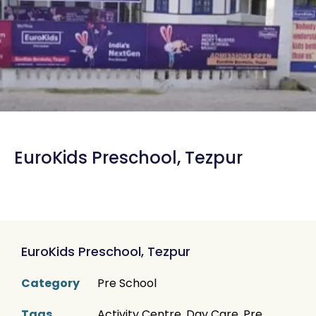
EuroKids Preschool, Tezpur
EuroKids Preschool, Tezpur
Category
Pre School
Tags
Activity Centre
,
Day Care
,
Pre