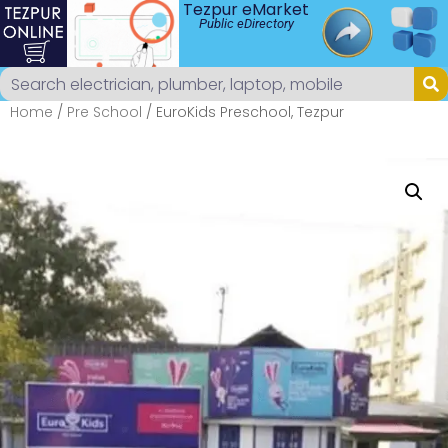
Tezpur eMarket
Public eDirectory
Home
/
Pre School
/ EuroKids Preschool, Tezpur