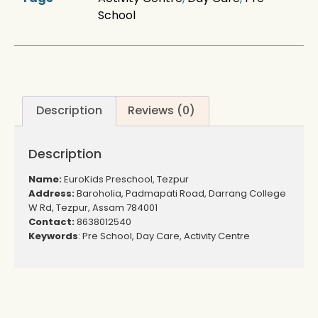
School
Description
Reviews (0)
Description
Name:
EuroKids Preschool, Tezpur
Address:
Baroholia, Padmapati Road, Darrang College
W Rd, Tezpur, Assam 784001
Contact:
8638012540
Keywords
: Pre School, Day Care, Activity Centre