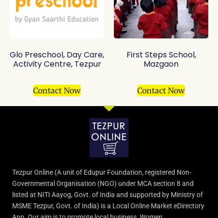
Glo Preschool, Day Care,
First Steps School,
Activity Centre, Tezpur
Mazgaon
Contact Now
Contact Now
Tezpur Online (A unit of Edupur Foundation, registered Non-
Governmental Organisation (NGO) under MCA section 8 and
listed at NITI Aayog, Govt. of India and supported by Ministry of
MSME Tezpur, Govt. of India) is a Local Online Market eDirectory
App. Our aim is to promote local business, Women