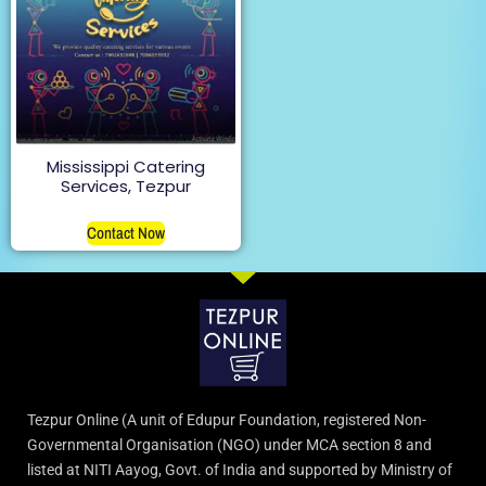
Mississippi Catering
Services, Tezpur
Contact Now
Tezpur Online (A unit of Edupur Foundation, registered Non-
Governmental Organisation (NGO) under MCA section 8 and
listed at NITI Aayog, Govt. of India and supported by Ministry of