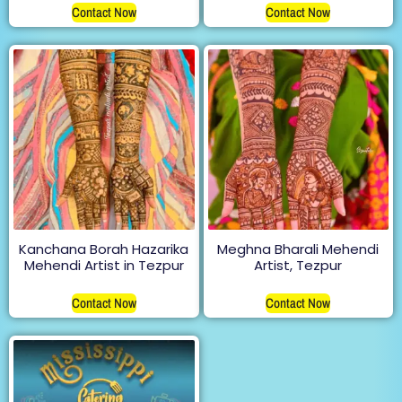
Contact Now
Contact Now
Kanchana Borah Hazarika
Meghna Bharali Mehendi
Mehendi Artist in Tezpur
Artist, Tezpur
Contact Now
Contact Now