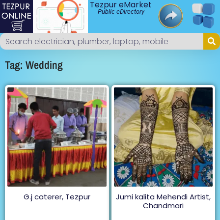
Tezpur eMarket
Public eDirectory
Tag: Wedding
G.j caterer, Tezpur
Jumi kalita Mehendi Artist,
Chandmari