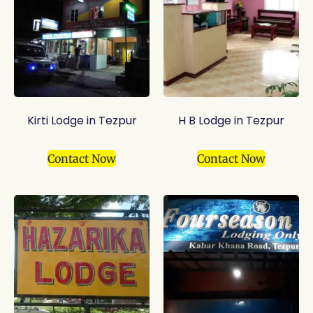
Kirti Lodge in Tezpur
H B Lodge in Tezpur
Contact Now
Contact Now