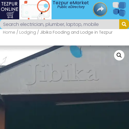
Tezpur eMarket
Public eDirectory
Home
/
Lodging
/ Jibika Fooding and Lodge in Tezpur