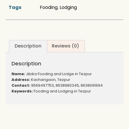
Tags
Fooding
,
Lodging
Description
Reviews (0)
Description
Name:
Jibika Fooding and Lodge in Tezpur
Address:
Kacharigaon, Tezpur
Contact:
9569497753, 8638980345, 8638091694
Keywords:
Fooding and Lodging in Tezpur