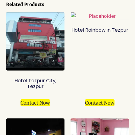
Related Products
Hotel Rainbow in Tezpur
Hotel Tezpur City,
Tezpur
Contact Now
Contact Now