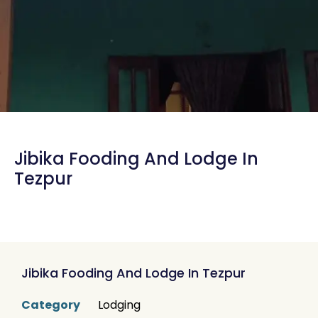
Jibika Fooding And Lodge In
Tezpur
Jibika Fooding And Lodge In Tezpur
Category
Lodging