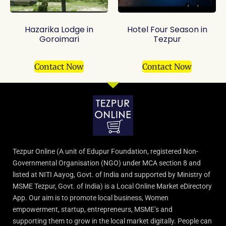
Hazarika Lodge in
Hotel Four Season in
Goroimari
Tezpur
Contact Now
Contact Now
Tezpur Online (A unit of Edupur Foundation, registered Non-
Governmental Organisation (NGO) under MCA section 8 and
listed at NITI Aayog, Govt. of India and supported by Ministry of
MSME Tezpur, Govt. of India) is a Local Online Market eDirectory
App. Our aim is to promote local business, Women
empowerment, startup, entrepreneurs, MSME’s and
supporting them to grow in the local market digitally. People can