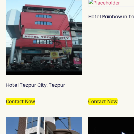
Hotel Rainbow in T
Hotel Tezpur City, Tezpur
Contact Now
Contact Now