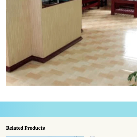
Related Products