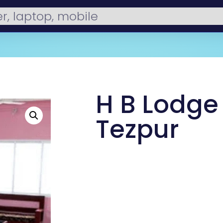
H B Lodge 
Tezpur