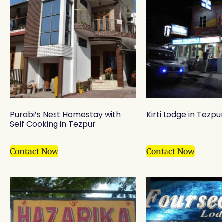
Purabi’s Nest Homestay with
Kirti Lodge in Tezpu
Self Cooking in Tezpur
Contact Now
Contact Now