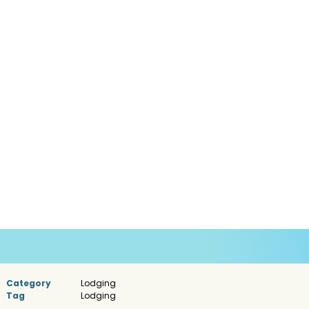
Category
Lodging
Tag
Lodging