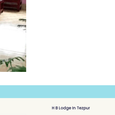
H B Lodge In Tezpur