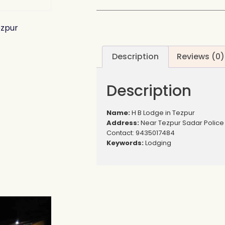
ezpur
Description
Reviews (0)
Description
Name:
H B Lodge in Tezpur
Address:
Near Tezpur Sadar Police 
Contact: 9435017484
Keywords:
Lodging