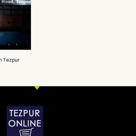
in Tezpur