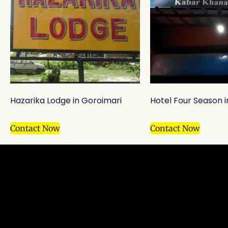
Hazarika Lodge in Goroimari
Hotel Four Season 
Contact Now
Contact Now