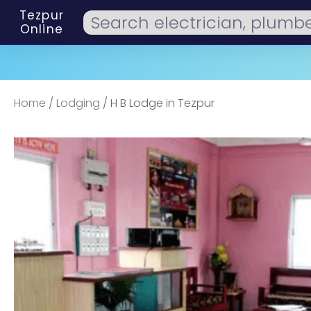
Tezpur
Online
Home
/
Lodging
/ H B Lodge in Tezpur