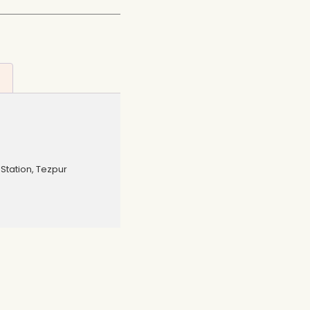
Station, Tezpur