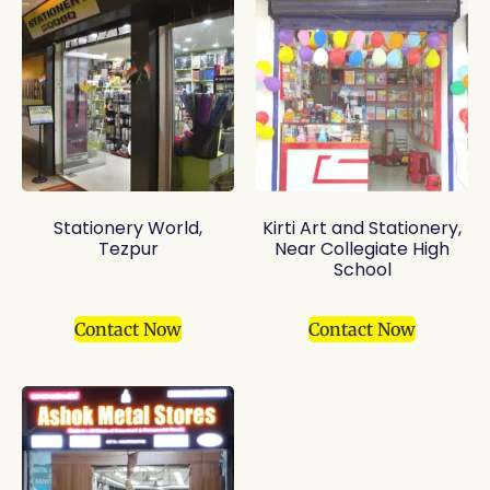
Stationery World,
Kirti Art and Stationery,
Tezpur
Near Collegiate High
School
Contact Now
Contact Now