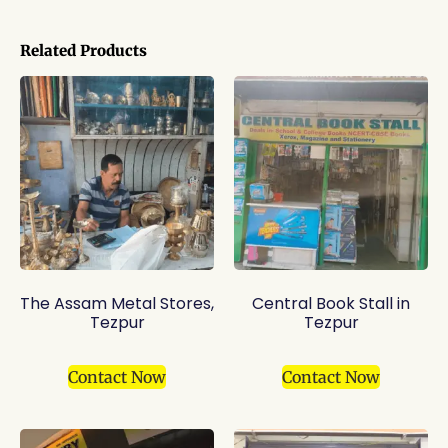
Related Products
The Assam Metal Stores,
Central Book Stall in
Tezpur
Tezpur
Contact Now
Contact Now