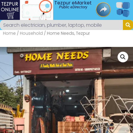
Tezpur eMarket
Public eDirectory
Home
/
Household
/ Home Needs, Tezpur