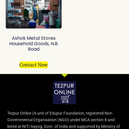
Ashok Metal Stores
Household Goods, N.B.
Road
Contact Now
Tezpur Online (A unit of Edupur Foundation, registered Non-
Governmental Organisation (NGO) under MCA section 8 and
listed at NITI Aayog, Govt. of India and supported by Ministry of