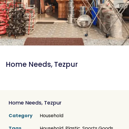
Home Needs, Tezpur
Home Needs, Tezpur
Category
Household
Tags
Household
,
Plastic
,
Sports Goods
,