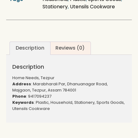
Stationery
,
Utensils Cookware
Description
Reviews (0)
Description
Home Needs, Tezpur
Address
: Marabharali Par, Dhanuanagar Road,
Majgaon, Tezpur, Assam 784001
Phone
: 9417094237
Keywords
: Plastic, Household, Stationery, Sports Goods,
Utensils Cookware