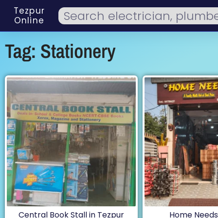
Tezpur
Online
Tag: Stationery
Central Book Stall in Tezpur
Home Needs,