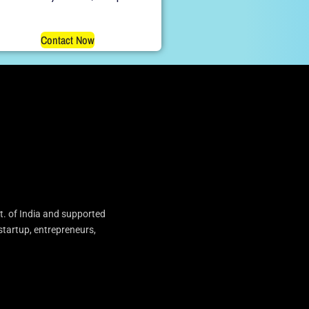
Contact Now
t. of India and supported
startup, entrepreneurs,