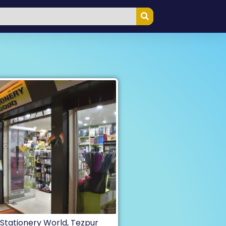
Stationery World, Tezpur