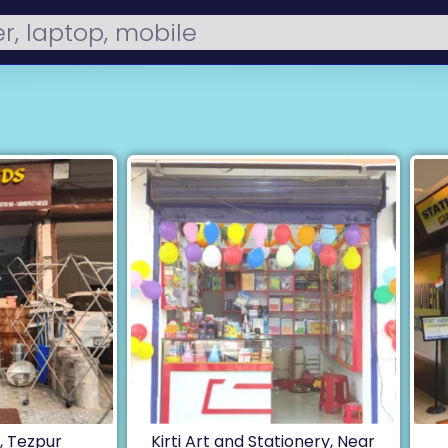
 Tezpur
Kirti Art and Stationery, Near