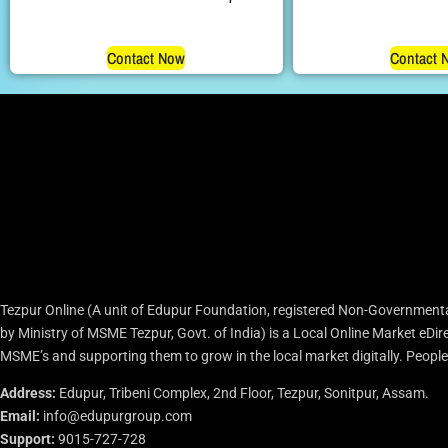
Contact Now
Contact 
Tezpur Online (A unit of Edupur Foundation, registered Non-Governmenta
by Ministry of MSME Tezpur, Govt. of India) is a Local Online Market eD
MSME’s and supporting them to grow in the local market digitally. People c
Address:
Edupur, Tribeni Complex, 2nd Floor, Tezpur, Sonitpur, Assam.
Email:
info@edupurgroup.com
Support:
9015-727-728