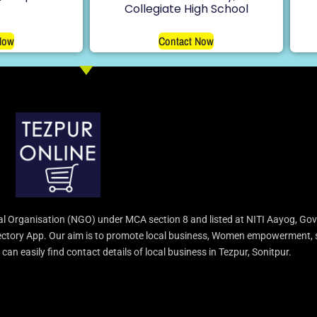
Collegiate High School
Now
Contact Now
l Organisation (NGO) under MCA section 8 and listed at NITI Aayog, Gov
irectory App. Our aim is to promote local business, Women empowerment, 
an easily find contact details of local business in Tezpur, Sonitpur.