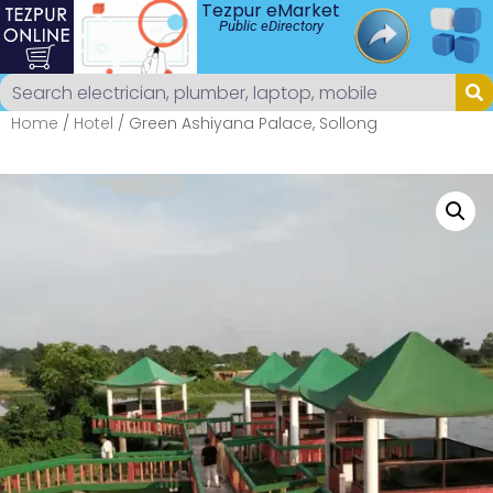
Tezpur eMarket
Public eDirectory
Home
/
Hotel
/ Green Ashiyana Palace, Sollong