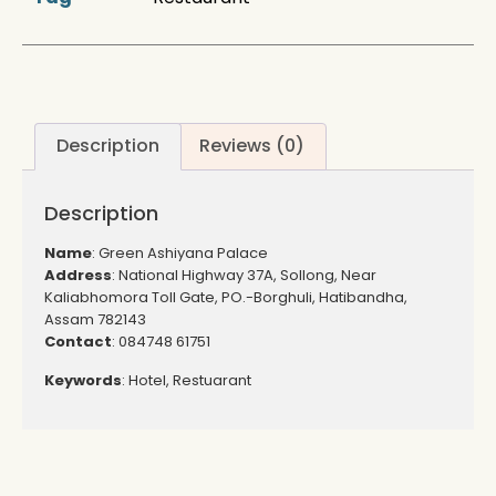
Description
Reviews (0)
Description
Name
: Green Ashiyana Palace
Address
: National Highway 37A, Sollong, Near
Kaliabhomora Toll Gate, PO.-Borghuli, Hatibandha,
Assam 782143
Contact
: 084748 61751
Keywords
: Hotel, Restuarant