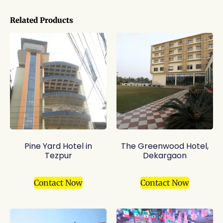
Related Products
Pine Yard Hotel in
The Greenwood Hotel,
Tezpur
Dekargaon
Contact Now
Contact Now