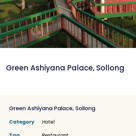
Green Ashiyana Palace, Sollong
Green Ashiyana Palace, Sollong
Category
Hotel
Tag
Restaurant