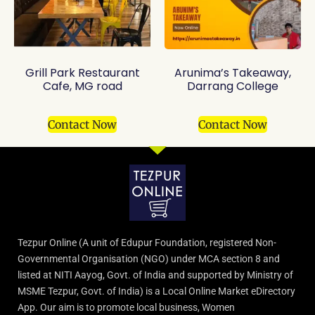
Grill Park Restaurant
Arunima’s Takeaway,
Cafe, MG road
Darrang College
Contact Now
Contact Now
Tezpur Online (A unit of Edupur Foundation, registered Non-
Governmental Organisation (NGO) under MCA section 8 and
listed at NITI Aayog, Govt. of India and supported by Ministry of
MSME Tezpur, Govt. of India) is a Local Online Market eDirectory
App. Our aim is to promote local business, Women