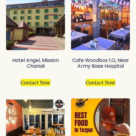
Hotel Angel, Mission
Cafe Woodbox 1.O, Near
Chariali
Army Base Hospital
Contact Now
Contact Now