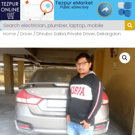
Tezpur eMarket
Public eDirectory
Home
/
Driver
/ Dhrubo Saikia Private Driver, Dekargaon