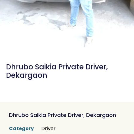
Dhrubo Saikia Private Driver,
Dekargaon
Dhrubo Saikia Private Driver, Dekargaon
Category
Driver