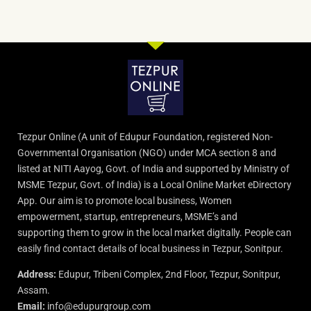
Tezpur Online (A unit of Edupur Foundation, registered Non-
Governmental Organisation (NGO) under MCA section 8 and
listed at NITI Aayog, Govt. of India and supported by Ministry of
MSME Tezpur, Govt. of India) is a Local Online Market eDirectory
App. Our aim is to promote local business, Women
empowerment, startup, entrepreneurs, MSME’s and
supporting them to grow in the local market digitally. People can
easily find contact details of local business in Tezpur, Sonitpur.
Address:
Edupur, Tribeni Complex, 2nd Floor, Tezpur, Sonitpur,
Assam.
Email:
info@edupurgroup.com