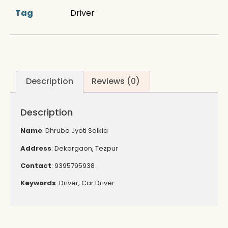
Tag
Driver
Description
Reviews (0)
Description
Name
: Dhrubo Jyoti Saikia
Address
: Dekargaon, Tezpur
Contact
: 9395795938
Keywords
: Driver, Car Driver