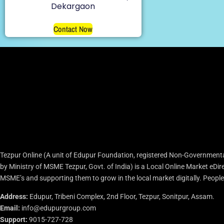
Dekargaon
Contact Now
Tezpur Online (A unit of Edupur Foundation, registered Non-Governmenta
by Ministry of MSME Tezpur, Govt. of India) is a Local Online Market eD
MSME’s and supporting them to grow in the local market digitally. People c
Address:
Edupur, Tribeni Complex, 2nd Floor, Tezpur, Sonitpur, Assam.
Email:
info@edupurgroup.com
Support:
9015-727-728