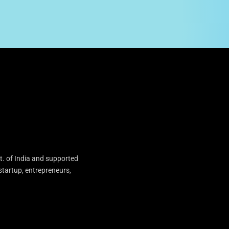
t. of India and supported
startup, entrepreneurs,