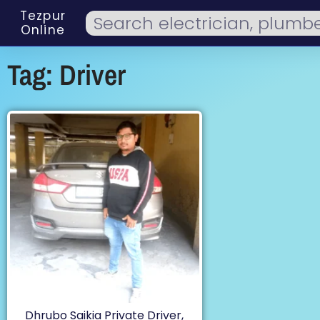
Tezpur
Online
Tag: Driver
Dhrubo Saikia Private Driver,