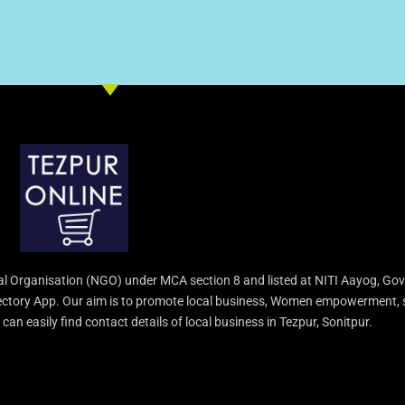
l Organisation (NGO) under MCA section 8 and listed at NITI Aayog, Gov
irectory App. Our aim is to promote local business, Women empowerment, 
an easily find contact details of local business in Tezpur, Sonitpur.