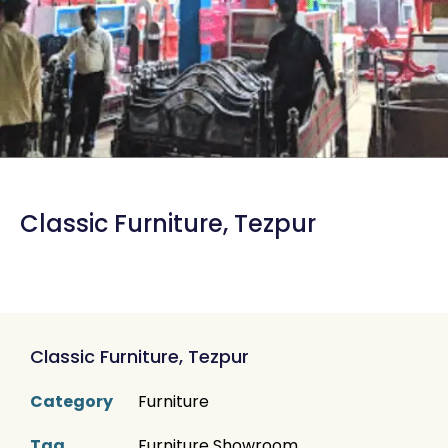
Classic Furniture, Tezpur
Classic Furniture, Tezpur
Category
Furniture
Tag
Furniture Showroom