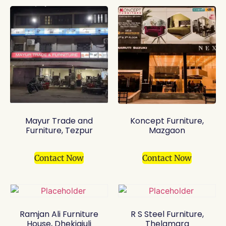
Mayur Trade and
Koncept Furniture,
Furniture, Tezpur
Mazgaon
Contact Now
Contact Now
Ramjan Ali Furniture
R S Steel Furniture,
House, Dhekiajuli
Thelamara