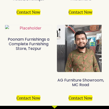
Contact Now
Contact Now
Poonam Furnishings a
Complete Furnishing
Store, Tezpur
AG Furniture Showroom,
MC Road
Contact Now
Contact Now