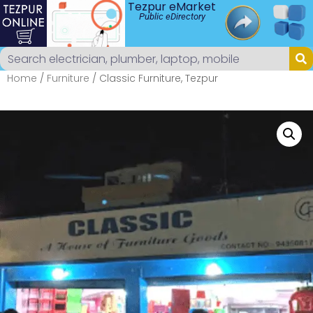
Tezpur eMarket
Public eDirectory
Home
/
Furniture
/ Classic Furniture, Tezpur