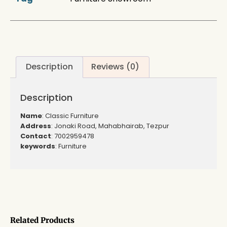
Description
Reviews (0)
Description
Name
: Classic Furniture
Address
: Jonaki Road, Mahabhairab, Tezpur
Contact
: 7002959478
keywords
: Furniture
Related Products