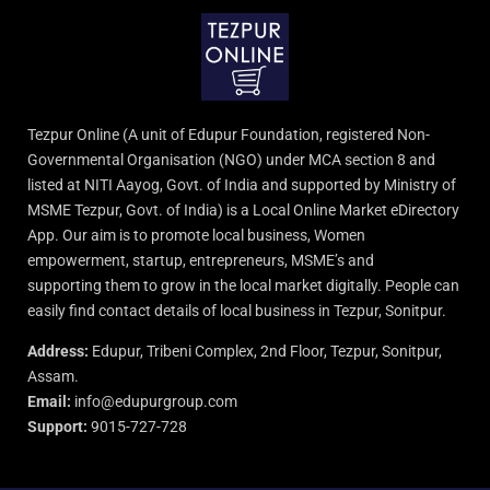
Tezpur Online (A unit of Edupur Foundation, registered Non-
Governmental Organisation (NGO) under MCA section 8 and
listed at NITI Aayog, Govt. of India and supported by Ministry of
MSME Tezpur, Govt. of India) is a Local Online Market eDirectory
App. Our aim is to promote local business, Women
empowerment, startup, entrepreneurs, MSME’s and
supporting them to grow in the local market digitally. People can
easily find contact details of local business in Tezpur, Sonitpur.
Address:
Edupur, Tribeni Complex, 2nd Floor, Tezpur, Sonitpur,
Assam.
Email:
info@edupurgroup.com
Support:
9015-727-728