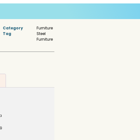
Category
Furniture
Tag
Steel
Furniture
a
9