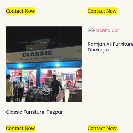
Contact Now
Contact Now
Ramjan Ali Furnitur
Dhekiajuli
Classic Furniture, Tezpur
Contact Now
Contact Now