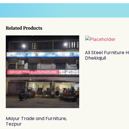
Related Products
Ali Steel Furniture 
Dhekiajuli
Mayur Trade and Furniture,
Tezpur