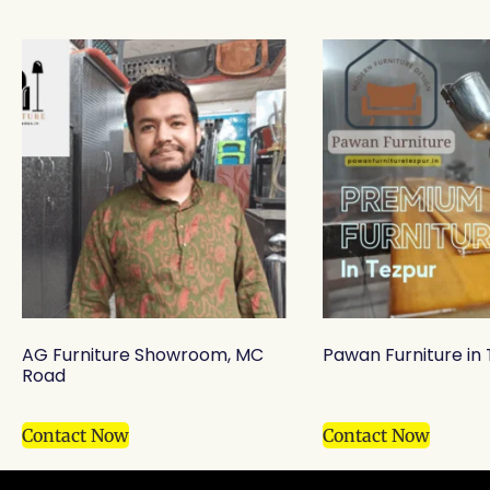
AG Furniture Showroom, MC
Pawan Furniture in
Road
Contact Now
Contact Now