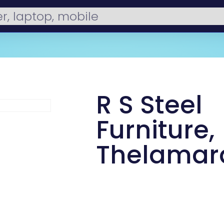
R S Steel
Furniture,
Thelamar