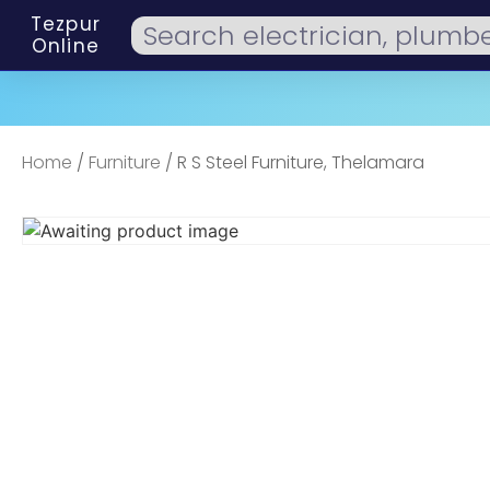
Tezpur
Online
Home
/
Furniture
/ R S Steel Furniture, Thelamara