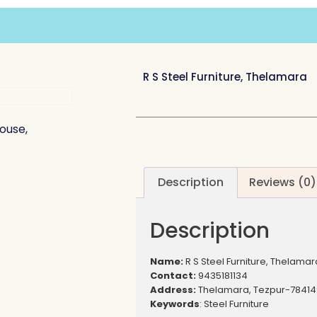
R S Steel Furniture, Thelamara
House,
Description
Reviews (0)
Description
Name:
R S Steel Furniture, Thelamar
Contact:
9435181134
Address:
Thelamara, Tezpur-78414
Keywords
: Steel Furniture