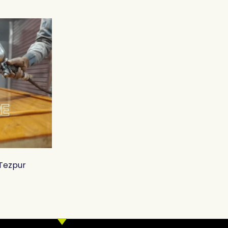
 Tezpur