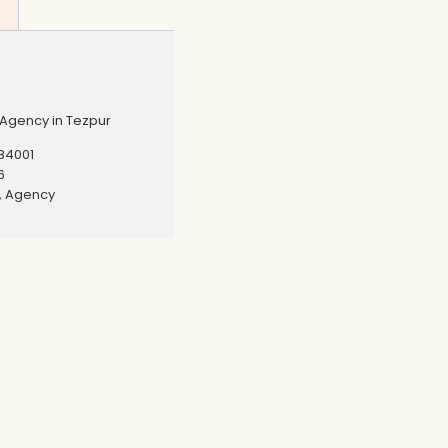
Agency in Tezpur
84001
6
r, Agency