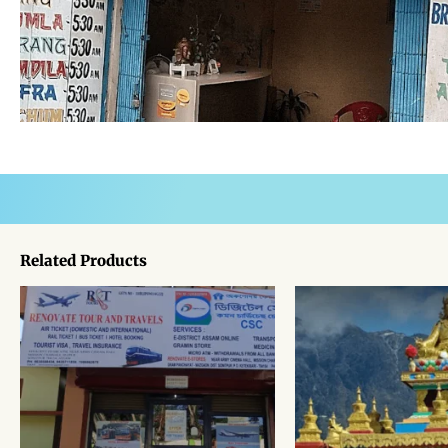
Related Products