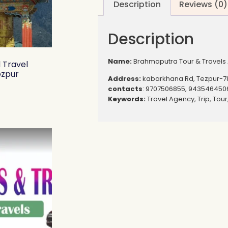
Description
Reviews (0)
Description
Name:
Brahmaputra Tour & Travels 
d Travel
ezpur
Address:
kabarkhana Rd, Tezpur-7
contacts
: 9707506855, 943546450
Keywords:
Travel Agency, Trip, Tou