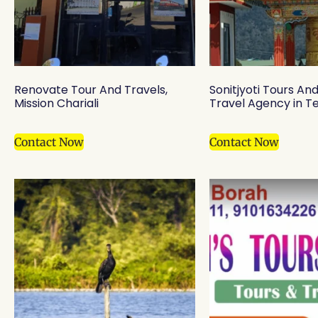
Renovate Tour And Travels,
Sonitjyoti Tours An
Mission Chariali
Travel Agency in T
Contact Now
Contact Now