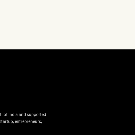
t. of India and supported
startup, entrepreneurs,