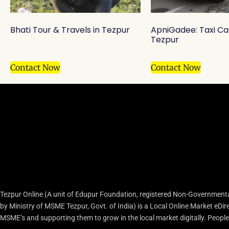
Bhati Tour & Travels in Tezpur
ApniGadee: Taxi Ca
Tezpur
Contact Now
Contact Now
Tezpur Online (A unit of Edupur Foundation, registered Non-Governmenta
by Ministry of MSME Tezpur, Govt. of India) is a Local Online Market eD
MSME’s and supporting them to grow in the local market digitally. People c