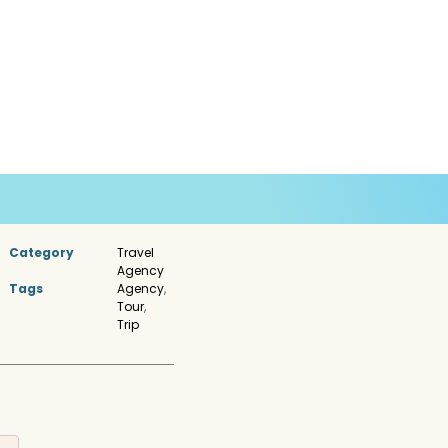
Category
Travel
Agency
Tags
Agency
,
Tour
,
Trip