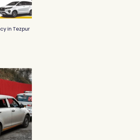
cy in Tezpur