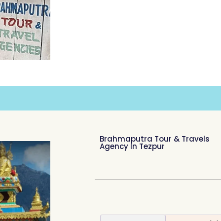
Brahmaputra Tour & Travels
Agency In Tezpur