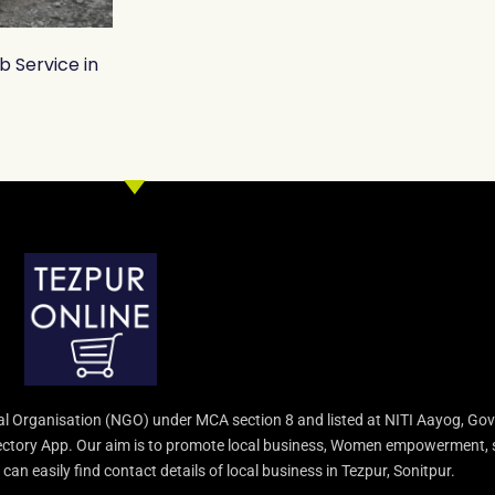
b Service in
l Organisation (NGO) under MCA section 8 and listed at NITI Aayog, Gov
irectory App. Our aim is to promote local business, Women empowerment, 
an easily find contact details of local business in Tezpur, Sonitpur.