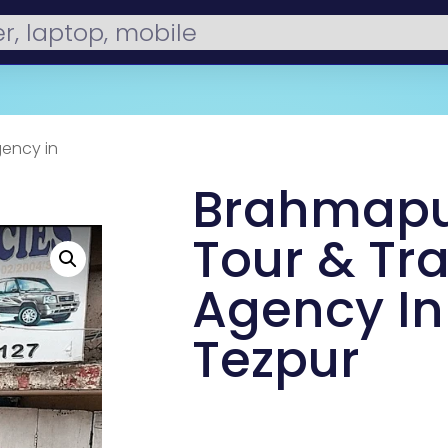
gency in
Brahmapu
Tour & Tr
Agency In
Tezpur