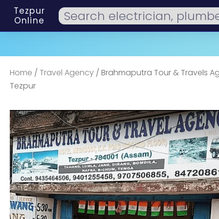
Tezpur
Online
Home
/
Travel Agency
/ Brahmaputra Tour & Travels A
Tezpur