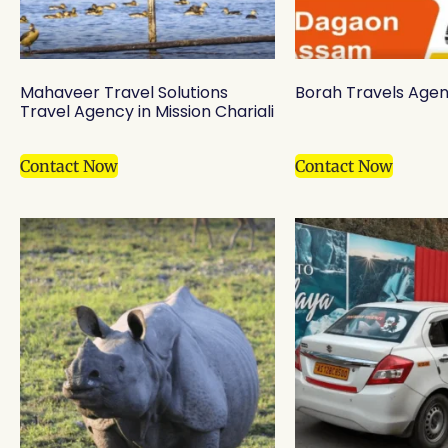
Mahaveer Travel Solutions
Borah Travels Agen
Travel Agency in Mission Chariali
Contact Now
Contact Now