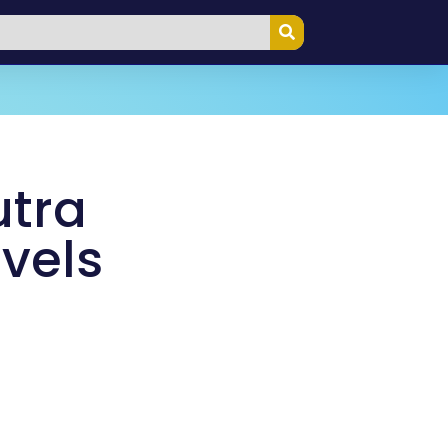
tra
avels