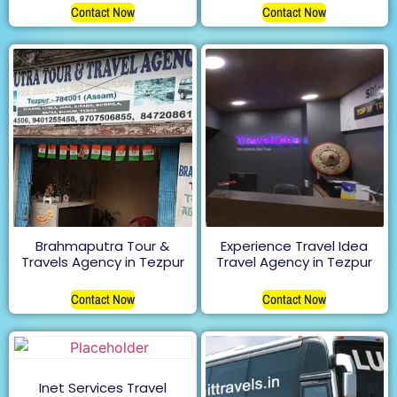
Contact Now
Contact Now
Brahmaputra Tour &
Experience Travel Idea
Travels Agency in Tezpur
Travel Agency in Tezpur
Contact Now
Contact Now
Inet Services Travel