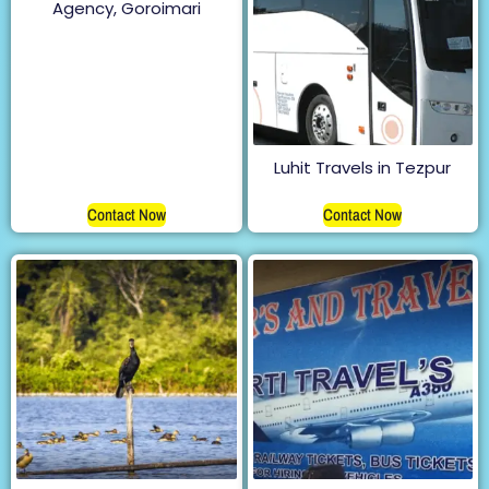
Agency, Goroimari
Luhit Travels in Tezpur
Contact Now
Contact Now