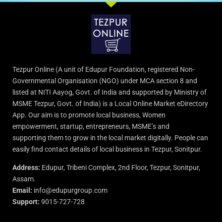
Tezpur Online (A unit of Edupur Foundation, registered Non-
Governmental Organisation (NGO) under MCA section 8 and
listed at NITI Aayog, Govt. of India and supported by Ministry of
MSME Tezpur, Govt. of India) is a Local Online Market eDirectory
App. Our aim is to promote local business, Women
empowerment, startup, entrepreneurs, MSME’s and
supporting them to grow in the local market digitally. People can
easily find contact details of local business in Tezpur, Sonitpur.
Address:
Edupur, Tribeni Complex, 2nd Floor, Tezpur, Sonitpur,
Assam.
Email:
info@edupurgroup.com
Support:
9015-727-728