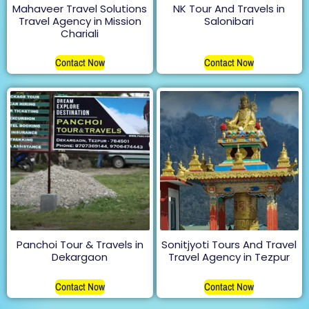
Mahaveer Travel Solutions
NK Tour And Travels in
Travel Agency in Mission
Salonibari
Chariali
Contact Now
Contact Now
Panchoi Tour & Travels in
Sonitjyoti Tours And Travel
Dekargaon
Travel Agency in Tezpur
Contact Now
Contact Now