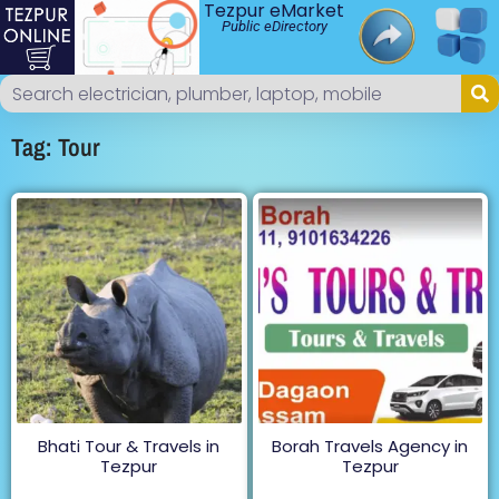
Tezpur eMarket
Public eDirectory
Tag: Tour
Bhati Tour & Travels in
Borah Travels Agency in
Tezpur
Tezpur